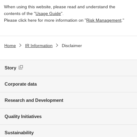
When using this website, please read and understand the
contents of the "
Usage Guide
".
Please click here for more information on "
Risk Management
."
Home
IR Information
Disclaimer
Story
Corporate data
Research and Development
Quality Initiatives
Sustainability