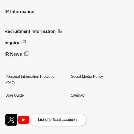
IR Information
Recruitment Information
Inquiry
IR News
Personal Information Protection
Social Media Policy
Policy
User Guide
Sitemap
List of official accounts