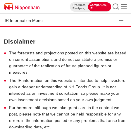
Products,
Companies,
​ ​
​ ​
Recipes,
IR
IR Information Menu
Disclaimer
The forecasts and projections posted on this website are based
on current assumptions and do not constitute a promise or
guarantee of the realization of future planned figures or
measures.
The IR information on this website is intended to help investors
gain a deeper understanding of NH Foods Group. It is not
intended as an investment solicitation, so please make your
own investment decisions based on your own judgment.
Furthermore, although we take great care in the content we
post, please note that we cannot be held responsible for any
errors in the information posted or any problems that arise from
downloading data, etc.