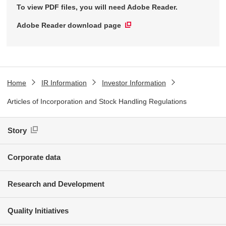
To view PDF files, you will need Adobe Reader.
Adobe Reader download page
Home
IR Information
Investor Information
Articles of Incorporation and Stock Handling Regulations
Story
Corporate data
Research and Development
Quality Initiatives