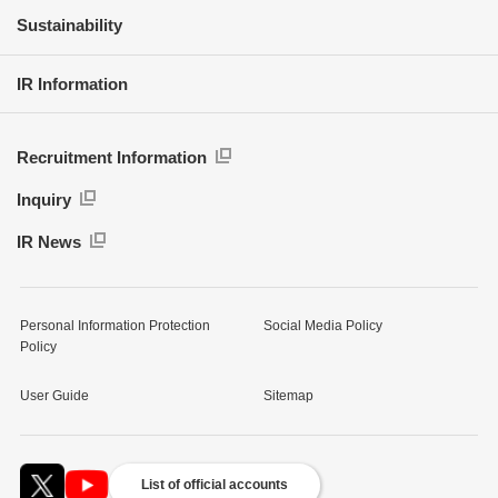
Sustainability
IR Information
Recruitment Information
Inquiry
IR News
Personal Information Protection
Social Media Policy
Policy
User Guide
Sitemap
List of official accounts