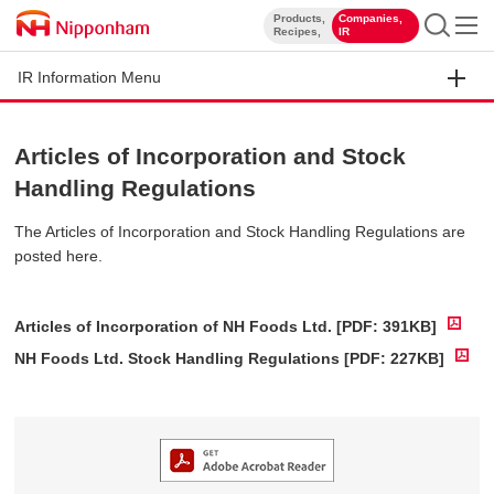
Products,
Companies,
​ ​
​ ​
Recipes,
IR
IR Information Menu
Articles of Incorporation and Stock
Handling Regulations
The Articles of Incorporation and Stock Handling Regulations are
posted here.
Articles of Incorporation of NH Foods Ltd. [PDF: 391KB]
NH Foods Ltd. Stock Handling Regulations [PDF: 227KB]