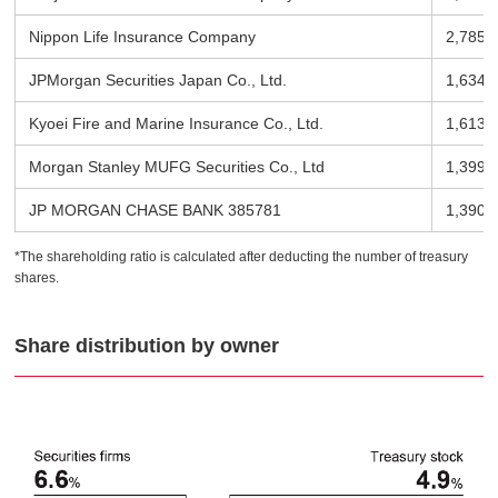
Nippon Life Insurance Company
2,785 
JPMorgan Securities Japan Co., Ltd.
1,634 
Kyoei Fire and Marine Insurance Co., Ltd.
1,613 
Morgan Stanley MUFG Securities Co., Ltd
1,399 
JP MORGAN CHASE BANK 385781
1,390 
*The shareholding ratio is calculated after deducting the number of treasury
shares.
Share distribution by owner