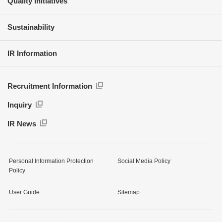
Quality Initiatives
Sustainability
IR Information
Recruitment Information
Inquiry
IR News
Personal Information Protection
Social Media Policy
Policy
User Guide
Sitemap