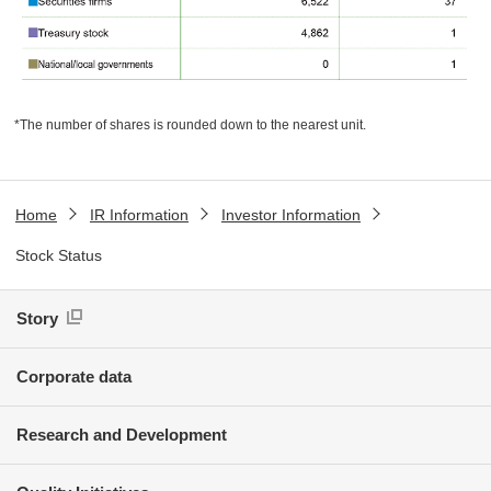
*The number of shares is rounded down to the nearest unit.
Home
IR Information
Investor Information
Stock Status
Story
Corporate data
Research and Development