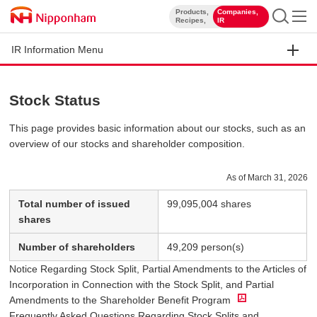
Products,
Companies,
​ ​
​ ​
Recipes,
IR
IR Information Menu
Stock Status
This page provides basic information about our stocks, such as an
overview of our stocks and shareholder composition.
As of March 31, 2026
Total number of issued
99,095,004 shares
shares
Number of shareholders
49,209 person(s)
Notice Regarding Stock Split, Partial Amendments to the Articles of
Incorporation in Connection with the Stock Split, and Partial
Amendments to the Shareholder Benefit Program
Frequently Asked Questions Regarding Stock Splits and