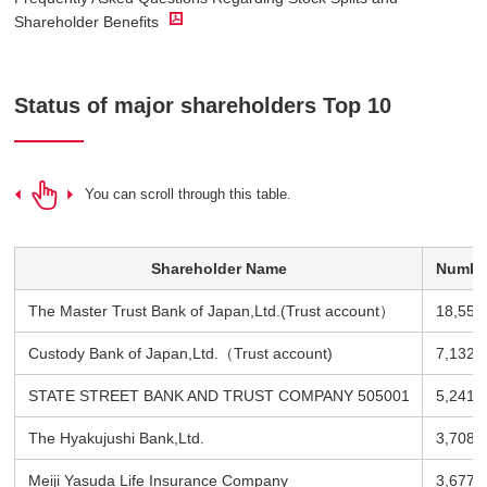
Shareholder Benefits
Status of major shareholders Top 10
You can scroll through this table.
Shareholder Name
Number
The Master Trust Bank of Japan,Ltd.(Trust account）
18,555
Custody Bank of Japan,Ltd.（Trust account)
7,132 
STATE STREET BANK AND TRUST COMPANY 505001
5,241 
The Hyakujushi Bank,Ltd.
3,708 
Meiji Yasuda Life Insurance Company
3,677 