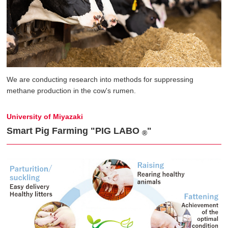
We are conducting research into methods for suppressing
methane production in the cow's rumen.
University of Miyazaki
Smart Pig Farming "PIG LABO
"
®