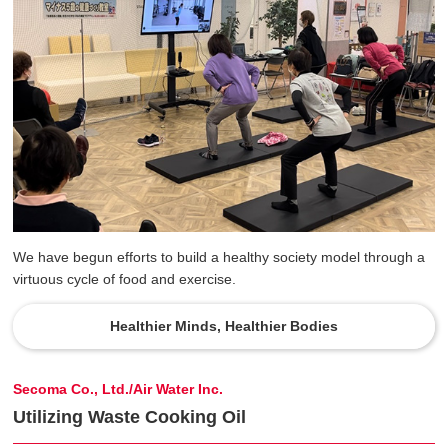
We have begun efforts to build a healthy society model through a
virtuous cycle of food and exercise.
Healthier Minds, Healthier Bodies
Secoma Co., Ltd./Air Water Inc.
Utilizing Waste Cooking Oil