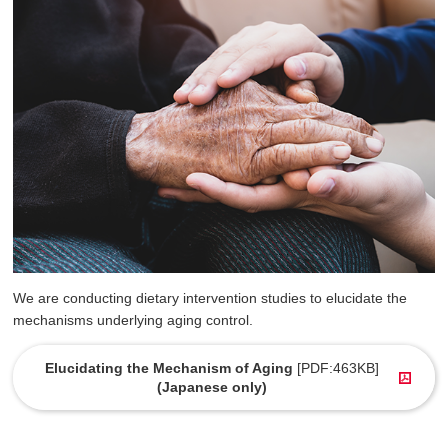
We are conducting dietary intervention studies to elucidate the
mechanisms underlying aging control.
Elucidating the Mechanism of Aging
[PDF:463KB]
(Japanese only)