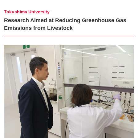
Tokushima University
Research Aimed at Reducing Greenhouse Gas
Emissions from Livestock