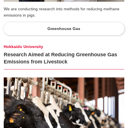
We are conducting research into methods for reducing methane
emissions in pigs.
Greenhouse Gas
Hokkaido University
Research Aimed at Reducing Greenhouse Gas
Emissions from Livestock