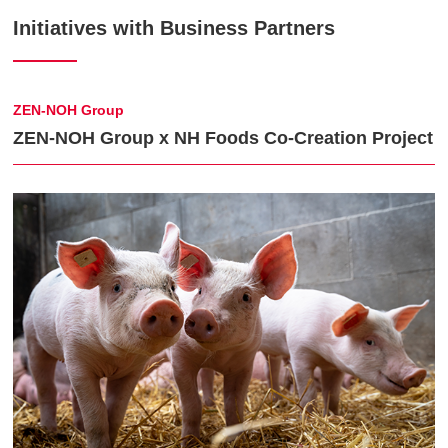
Initiatives with Business Partners
ZEN-NOH Group
ZEN-NOH Group x NH Foods Co-Creation Project