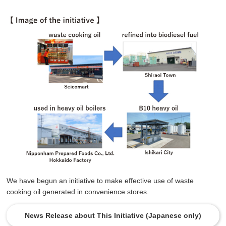
We have begun an initiative to make effective use of waste
cooking oil generated in convenience stores.
News Release about This Initiative (Japanese only)