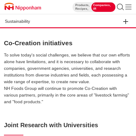
Products,
Companies,
​ ​
​ ​
Recipes,
IR
Sustainability
Co-Creation initiatives
To solve today's social challenges, we believe that our own efforts
alone have limitations, and it is necessary to collaborate with
companies, government agencies, universities, and research
institutions from diverse industries and fields, each possessing a
wide range of expertise, to create new value.
NH Foods Group will continue to promote Co-Creation with
various partners, primarily in the core areas of "livestock farming"
and "food products."
Joint Research with Universities