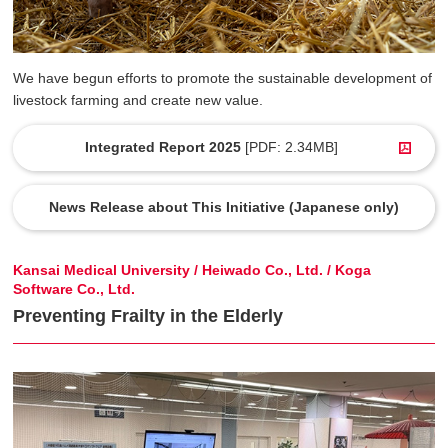
We have begun efforts to promote the sustainable development of
livestock farming and create new value.
Integrated Report 2025
[PDF: 2.34MB]
News Release about This Initiative (Japanese only)
Kansai Medical University / Heiwado Co., Ltd. / Koga
Software Co., Ltd.
Preventing Frailty in the Elderly