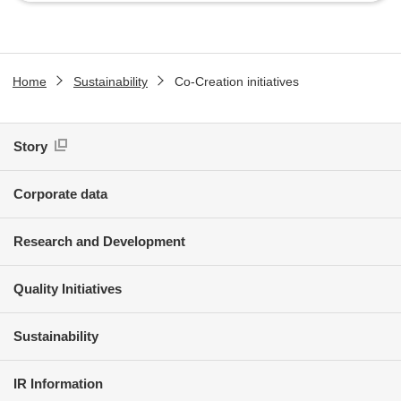
Home
Sustainability
Co-Creation initiatives
Story
Corporate data
Research and Development
Quality Initiatives
Sustainability
IR Information