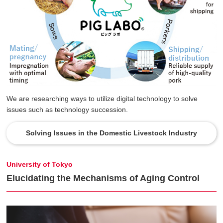
We are researching ways to utilize digital technology to solve
issues such as technology succession.
Solving Issues in the Domestic Livestock Industry
University of Tokyo
Elucidating the Mechanisms of Aging Control