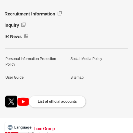
Recruitment Information
Inquiry
IR News
Personal Information Protection
Social Media Policy
Policy
User Guide
Sitemap
List of official accounts
Language