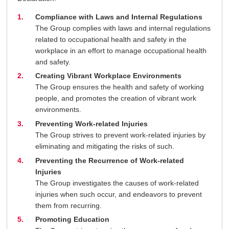
Compliance with Laws and Internal Regulations
The Group complies with laws and internal regulations
related to occupational health and safety in the
workplace in an effort to manage occupational health
and safety.
Creating Vibrant Workplace Environments
The Group ensures the health and safety of working
people, and promotes the creation of vibrant work
environments.
Preventing Work-related Injuries
The Group strives to prevent work-related injuries by
eliminating and mitigating the risks of such.
Preventing the Recurrence of Work-related
Injuries
The Group investigates the causes of work-related
injuries when such occur, and endeavors to prevent
them from recurring.
Promoting Education