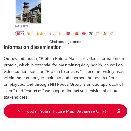
Chat posting screen
Information dissemination
Our owned media, "Protein Future Map," provides information on
protein, which is essential for maintaining daily health, as well as
video content such as "Protein Exercises." These are widely used
within the company to maintain and improve the health of our
employees, and through NH Foods Group 's unique approach of
"food" and "exercise," we support the active lifestyles of all our
stakeholders.
NH Foods' Protein Future Map (Japanese Only)