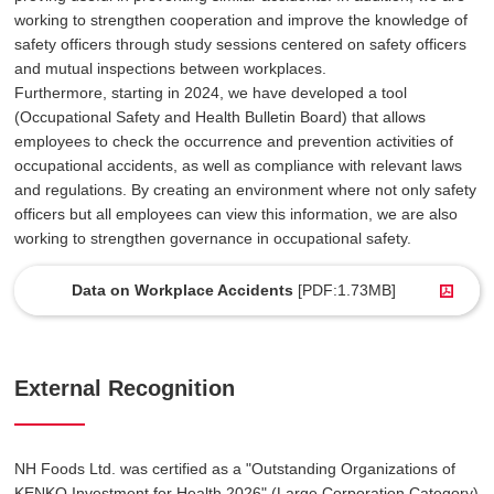
working to strengthen cooperation and improve the knowledge of
safety officers through study sessions centered on safety officers
and mutual inspections between workplaces.
Furthermore, starting in 2024, we have developed a tool
(Occupational Safety and Health Bulletin Board) that allows
employees to check the occurrence and prevention activities of
occupational accidents, as well as compliance with relevant laws
and regulations. By creating an environment where not only safety
officers but all employees can view this information, we are also
working to strengthen governance in occupational safety.
Data on Workplace Accidents
[PDF:1.73MB]
External Recognition
NH Foods Ltd. was certified as a "Outstanding Organizations of
KENKO Investment for Health 2026" (Large Corporation Category)