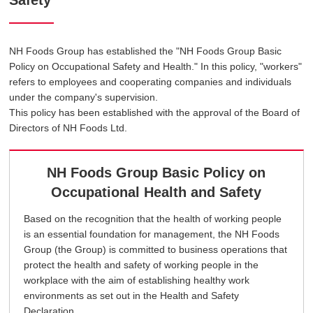
Safety
NH Foods Group has established the "NH Foods Group Basic
Policy on Occupational Safety and Health." In this policy, "workers"
refers to employees and cooperating companies and individuals
under the company's supervision.
This policy has been established with the approval of the Board of
Directors of NH Foods Ltd.
NH Foods Group Basic Policy on
Occupational Health and Safety
Based on the recognition that the health of working people
is an essential foundation for management, the NH Foods
Group (the Group) is committed to business operations that
protect the health and safety of working people in the
workplace with the aim of establishing healthy work
environments as set out in the Health and Safety
Declaration.