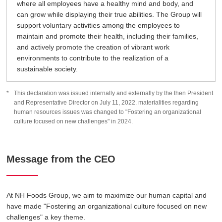
where all employees have a healthy mind and body, and
can grow while displaying their true abilities. The Group will
support voluntary activities among the employees to
maintain and promote their health, including their families,
and actively promote the creation of vibrant work
environments to contribute to the realization of a
sustainable society.
This declaration was issued internally and externally by the then President
and Representative Director on July 11, 2022. materialities regarding
human resources issues was changed to "Fostering an organizational
culture focused on new challenges" in 2024.
Message from the CEO
At NH Foods Group, we aim to maximize our human capital and
have made "Fostering an organizational culture focused on new
challenges" a key theme.