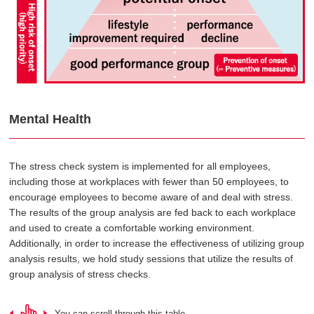
Mental Health
The stress check system is implemented for all employees,
including those at workplaces with fewer than 50 employees, to
encourage employees to become aware of and deal with stress.
The results of the group analysis are fed back to each workplace
and used to create a comfortable working environment.
Additionally, in order to increase the effectiveness of utilizing group
analysis results, we hold study sessions that utilize the results of
group analysis of stress checks.
You can scroll through this table.