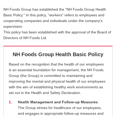
NH Foods Group has established the "NH Foods Group Health
Basic Policy." In this policy, "workers" refers to employees and
cooperating companies and individuals under the company's
supervision.
This policy has been established with the approval of the Board of
Directors of NH Foods Ltd.
NH Foods Group Health Basic Policy
Based on the recognition that the health of our employees
is an essential foundation for management, the NH Foods
Group (the Group) is committed to maintaining and
improving the mental and physical health of our employees
with the aim of establishing healthy work environments as
set out in the Health and Safety Declaration.
Health Management and Follow-up Measures
The Group strives for healthcare of our employees,
and engages in appropriate follow-up measures and