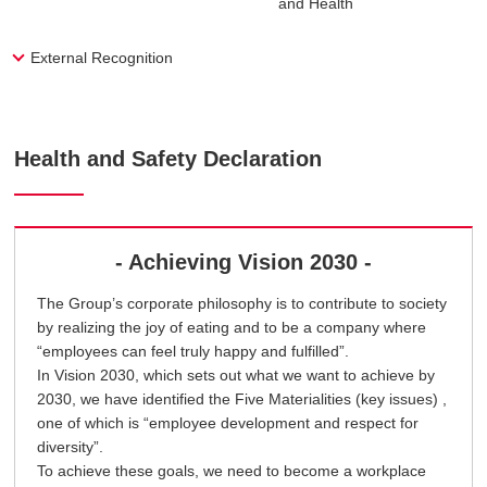
and Health
External Recognition
Health and Safety Declaration
- Achieving Vision 2030 -
The Group’s corporate philosophy is to contribute to society
by realizing the joy of eating and to be a company where
“employees can feel truly happy and fulfilled”.
In Vision 2030, which sets out what we want to achieve by
2030, we have identified the Five Materialities (key issues) ,
one of which is “employee development and respect for
diversity”.
To achieve these goals, we need to become a workplace