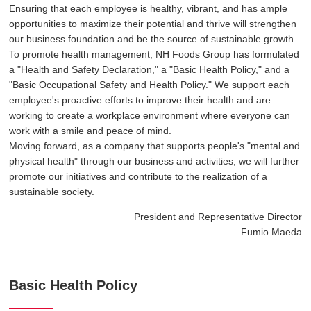
Ensuring that each employee is healthy, vibrant, and has ample
opportunities to maximize their potential and thrive will strengthen
our business foundation and be the source of sustainable growth.
To promote health management, NH Foods Group has formulated
a "Health and Safety Declaration," a "Basic Health Policy," and a
"Basic Occupational Safety and Health Policy." We support each
employee's proactive efforts to improve their health and are
working to create a workplace environment where everyone can
work with a smile and peace of mind.
Moving forward, as a company that supports people's "mental and
physical health" through our business and activities, we will further
promote our initiatives and contribute to the realization of a
sustainable society.
President and Representative Director
Fumio Maeda
Basic Health Policy