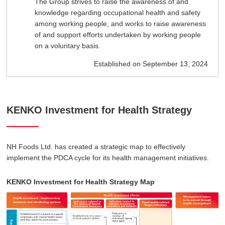
The Group strives to raise the awareness of and
knowledge regarding occupational health and safety
among working people, and works to raise awareness
of and support efforts undertaken by working people
on a voluntary basis.
Established on September 13, 2024
KENKO Investment for Health Strategy
NH Foods Ltd. has created a strategic map to effectively
implement the PDCA cycle for its health management initiatives.
KENKO Investment for Health Strategy Map