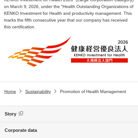
on March 9, 2026, under the "Health Outstanding Organizations of
KENKO Investment for Health and productivity management. This
marks the fifth consecutive year that our company has received
this certification.
Home
Sustainability
Promotion of Health Management
Story
Corporate data