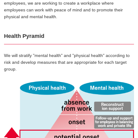
employees, we are working to create a workplace where
employees can work with peace of mind and to promote their
physical and mental health.
Health Pyramid
We will stratify "mental health" and "physical health" according to
risk and develop measures that are appropriate for each target
group.