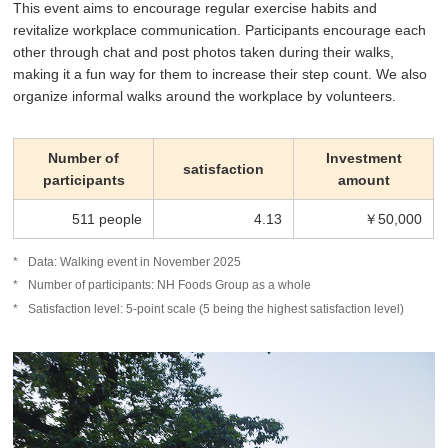
This event aims to encourage regular exercise habits and
revitalize workplace communication. Participants encourage each
other through chat and post photos taken during their walks,
making it a fun way for them to increase their step count. We also
organize informal walks around the workplace by volunteers.
Number of
Investment
satisfaction
participants
amount
511 people
4.13
￥50,000
Data: Walking event in November 2025
Number of participants: NH Foods Group as a whole
Satisfaction level: 5-point scale (5 being the highest satisfaction level)