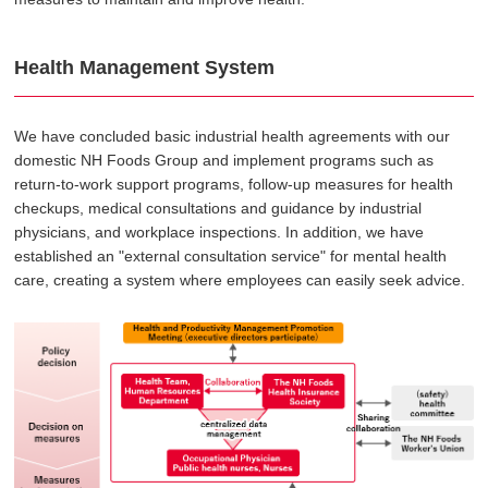
Health Management System
We have concluded basic industrial health agreements with our
domestic NH Foods Group and implement programs such as
return-to-work support programs, follow-up measures for health
checkups, medical consultations and guidance by industrial
physicians, and workplace inspections. In addition, we have
established an "external consultation service" for mental health
care, creating a system where employees can easily seek advice.