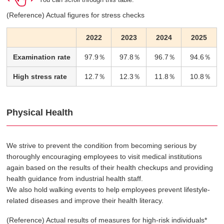
(Reference) Actual figures for stress checks
2022
2023
2024
2025
Examination rate
97.9％
97.8％
96.7％
94.6％
High stress rate
12.7％
12.3％
11.8％
10.8％
Physical Health
We strive to prevent the condition from becoming serious by
thoroughly encouraging employees to visit medical institutions
again based on the results of their health checkups and providing
health guidance from industrial health staff.
We also hold walking events to help employees prevent lifestyle-
related diseases and improve their health literacy.
(Reference) Actual results of measures for high-risk individuals*