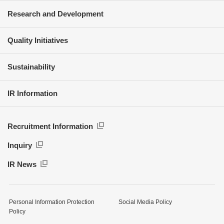
Research and Development
Quality Initiatives
Sustainability
IR Information
Recruitment Information
Inquiry
IR News
Personal Information Protection
Social Media Policy
Policy