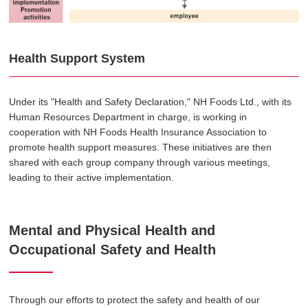
Health Support System
Under its "Health and Safety Declaration," NH Foods Ltd., with its
Human Resources Department in charge, is working in
cooperation with NH Foods Health Insurance Association to
promote health support measures. These initiatives are then
shared with each group company through various meetings,
leading to their active implementation.
Mental and Physical Health and
Occupational Safety and Health
Through our efforts to protect the safety and health of our