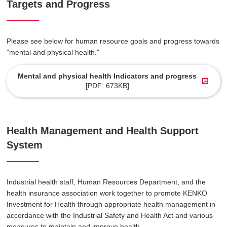
Targets and Progress
Please see below for human resource goals and progress towards
"mental and physical health."
Mental and physical health Indicators and progress
[PDF: 673KB]
Health Management and Health Support
System
Industrial health staff, Human Resources Department, and the
health insurance association work together to promote KENKO
Investment for Health through appropriate health management in
accordance with the Industrial Safety and Health Act and various
measures to maintain and improve health.