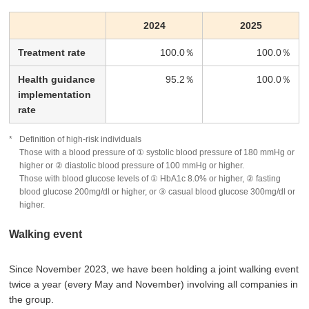
2024
2025
Treatment rate
100.0％
100.0％
Health guidance
95.2％
100.0％
implementation
rate
Definition of high-risk individuals
Those with a blood pressure of ① systolic blood pressure of 180 mmHg or
higher or ② diastolic blood pressure of 100 mmHg or higher.
Those with blood glucose levels of ① HbA1c 8.0% or higher, ② fasting
blood glucose 200mg/dl or higher, or ③ casual blood glucose 300mg/dl or
higher.
Walking event
Since November 2023, we have been holding a joint walking event
twice a year (every May and November) involving all companies in
the group.