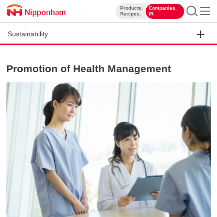
Products,
Companies,
​ ​
​ ​
Recipes,
IR
Sustainability
Promotion of Health Management