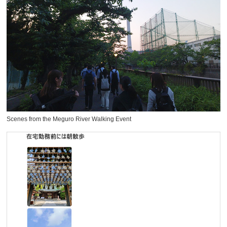
Scenes from the Meguro River Walking Event