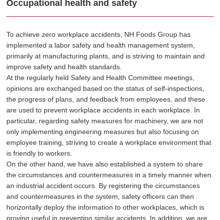
Occupational health and safety
To achieve zero workplace accidents, NH Foods Group has
implemented a labor safety and health management system,
primarily at manufacturing plants, and is striving to maintain and
improve safety and health standards.
At the regularly held Safety and Health Committee meetings,
opinions are exchanged based on the status of self-inspections,
the progress of plans, and feedback from employees, and these
are used to prevent workplace accidents in each workplace. In
particular, regarding safety measures for machinery, we are not
only implementing engineering measures but also focusing on
employee training, striving to create a workplace environment that
is friendly to workers.
On the other hand, we have also established a system to share
the circumstances and countermeasures in a timely manner when
an industrial accident occurs. By registering the circumstances
and countermeasures in the system, safety officers can then
horizontally deploy the information to other workplaces, which is
proving useful in preventing similar accidents. In addition, we are