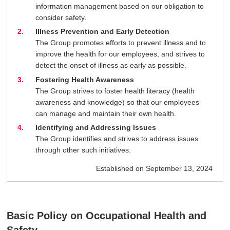
information management based on our obligation to
consider safety.
Illness Prevention and Early Detection
The Group promotes efforts to prevent illness and to
improve the health for our employees, and strives to
detect the onset of illness as early as possible.
Fostering Health Awareness
The Group strives to foster health literacy (health
awareness and knowledge) so that our employees
can manage and maintain their own health.
Identifying and Addressing Issues
The Group identifies and strives to address issues
through other such initiatives.
Established on September 13, 2024
Basic Policy on Occupational Health and