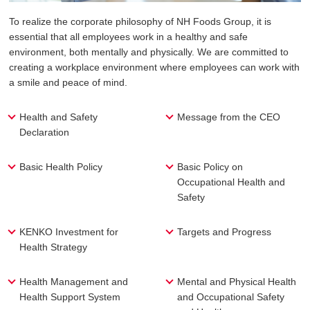
To realize the corporate philosophy of NH Foods Group, it is
essential that all employees work in a healthy and safe
environment, both mentally and physically. We are committed to
creating a workplace environment where employees can work with
a smile and peace of mind.
Health and Safety
Message from the CEO
Declaration
Basic Health Policy
Basic Policy on
Occupational Health and
Safety
KENKO Investment for
Targets and Progress
Health Strategy
Health Management and
Mental and Physical Health
Health Support System
and Occupational Safety