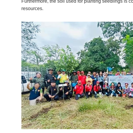
Furthermore, the soil used for planting seedlings is 
resources.