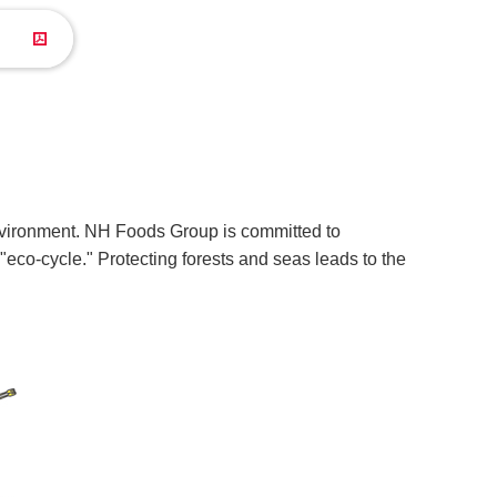
 environment. NH Foods Group is committed to
eco-cycle." Protecting forests and seas leads to the