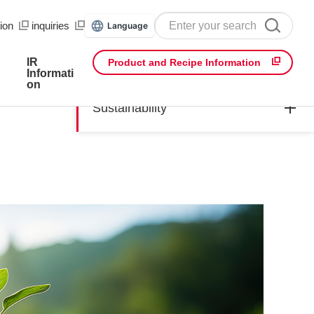
ion
​ ​
inquiries
Language
IR
Product and Recipe Information
Informati
on
Sustainability