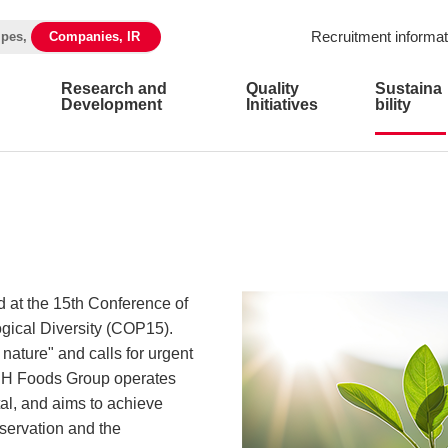
Recruitment informat
ipes,
Companies, IR
Research and
Quality
Sustaina
Development
Initiatives
bility
at the 15th Conference of
ogical Diversity (COP15).
nature" and calls for urgent
. NH Foods Group operates
al, and aims to achieve
servation and the