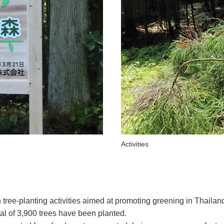
Activities
 tree-planting activities aimed at promoting greening in Thailan
tal of 3,900 trees have been planted.