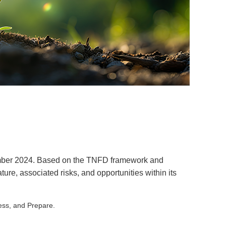
tember 2024. Based on the TNFD framework and
e, associated risks, and opportunities within its
sess, and Prepare.