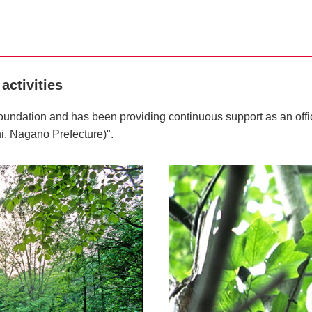
activities
undation and has been providing continuous support as an offici
i, Nagano Prefecture)".