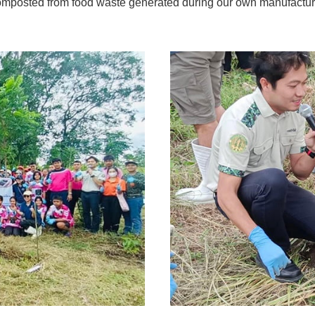
composted from food waste generated during our own manufacturin