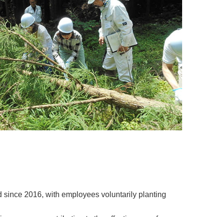
d since 2016, with employees voluntarily planting