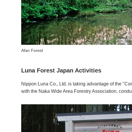
Afan Forest
Luna Forest Japan Activities
Nippon Luna Co., Ltd. is taking advantage of the "Co
with the Naka Wide Area Forestry Association, conduc