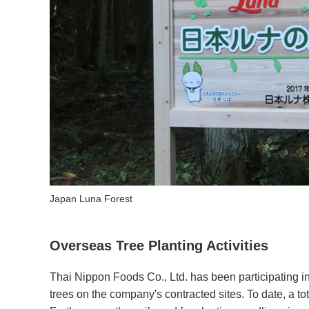
Japan Luna Forest
Overseas Tree Planting Activities
Thai Nippon Foods Co., Ltd. has been participating in
trees on the company's contracted sites. To date, a to