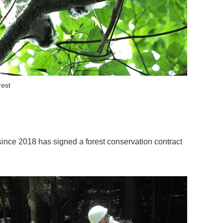
rest
ince 2018 has signed a forest conservation contract