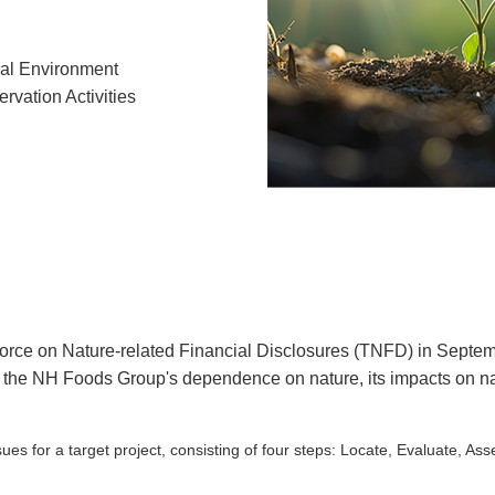
al Environment
rvation Activities
force on Nature-related Financial Disclosures (TNFD) in Sep
he NH Foods Group's dependence on nature, its impacts on natur
es for a target project, consisting of four steps: Locate, Evaluate, As