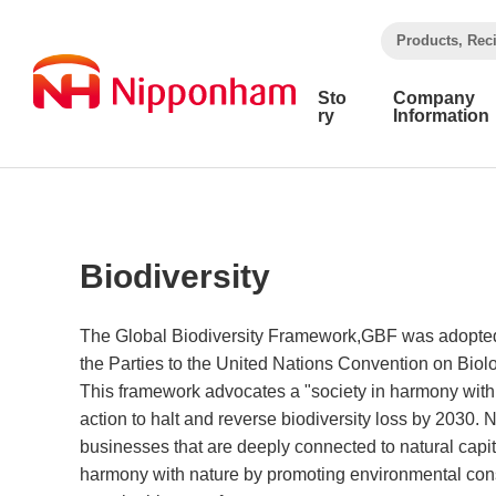
​ ​
Products, Rec
Sto
Company
ry
Information
Biodiversity
The Global Biodiversity Framework,GBF was adopted 
the Parties to the United Nations Convention on Biol
This framework advocates a "society in harmony with 
action to halt and reverse biodiversity loss by 2030
businesses that are deeply connected to natural capit
harmony with nature by promoting environmental con