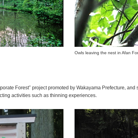
Owls leaving the nest in Afan Fo
rporate Forest" project promoted by Wakayama Prefecture, and s
ting activities such as thinning experiences.