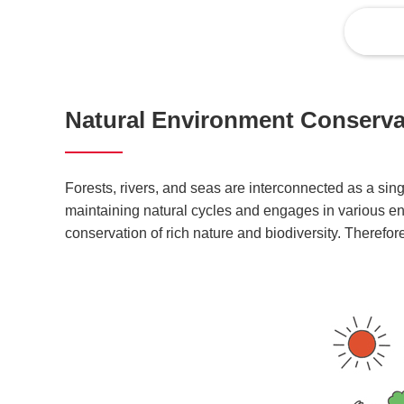
Natural Environment Conservat
Forests, rivers, and seas are interconnected as a si
maintaining natural cycles and engages in various env
conservation of rich nature and biodiversity. Therefor