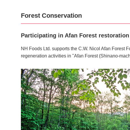
Forest Conservation
Participating in Afan Forest restoration 
NH Foods Ltd. supports the C.W. Nicol Afan Forest Fo
regeneration activities in "Afan Forest (Shinano-mach