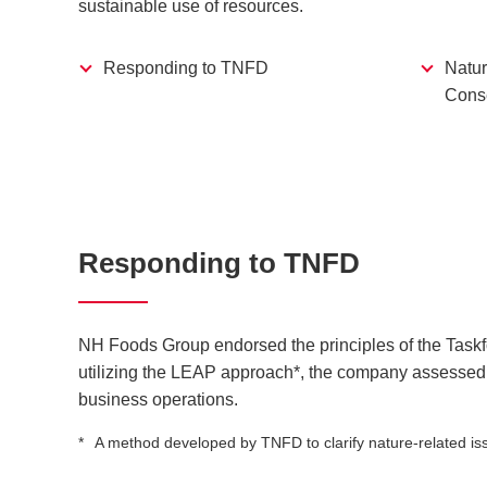
sustainable use of resources.
Responding to TNFD
Natur
Conse
Responding to TNFD
NH Foods Group endorsed the principles of the Task
utilizing the LEAP approach*, the company assessed t
business operations.
A method developed by TNFD to clarify nature-related issu