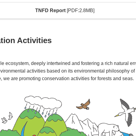
TNFD Report
[PDF:2.8MB]
ion Activities
ngle ecosystem, deeply intertwined and fostering a rich natural
ironmental activities based on its environmental philosophy of "
e, we are promoting conservation activities for forests and seas.