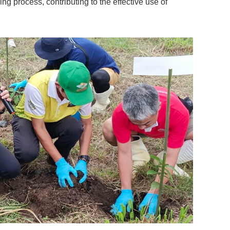
g process, contributing to the effective use of