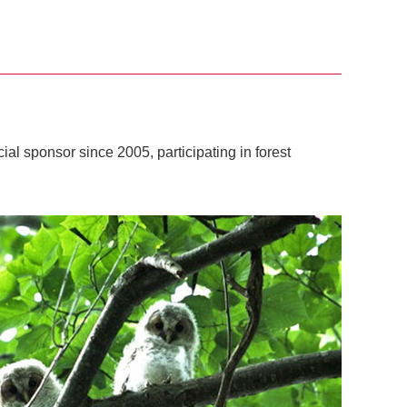
al sponsor since 2005, participating in forest