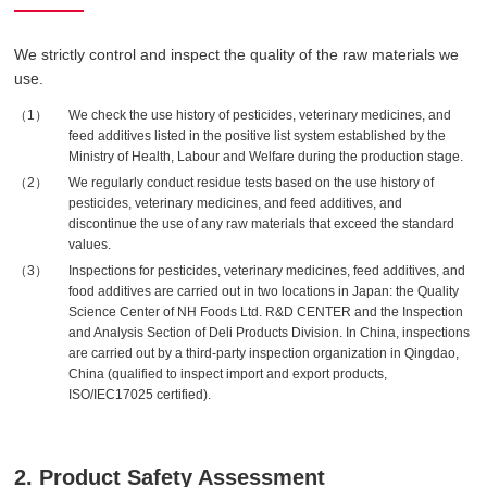
We strictly control and inspect the quality of the raw materials we
use.
We check the use history of pesticides, veterinary medicines, and
feed additives listed in the positive list system established by the
Ministry of Health, Labour and Welfare during the production stage.
We regularly conduct residue tests based on the use history of
pesticides, veterinary medicines, and feed additives, and
discontinue the use of any raw materials that exceed the standard
values.
Inspections for pesticides, veterinary medicines, feed additives, and
food additives are carried out in two locations in Japan: the Quality
Science Center of NH Foods Ltd. R&D CENTER and the Inspection
and Analysis Section of Deli Products Division. In China, inspections
are carried out by a third-party inspection organization in Qingdao,
China (qualified to inspect import and export products,
ISO/IEC17025 certified).
2. Product Safety Assessment