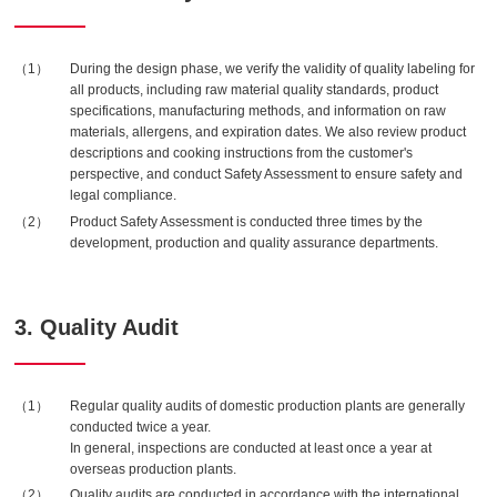
During the design phase, we verify the validity of quality labeling for
all products, including raw material quality standards, product
specifications, manufacturing methods, and information on raw
materials, allergens, and expiration dates. We also review product
descriptions and cooking instructions from the customer's
perspective, and conduct Safety Assessment to ensure safety and
legal compliance.
Product Safety Assessment is conducted three times by the
development, production and quality assurance departments.
3. Quality Audit
Regular quality audits of domestic production plants are generally
conducted twice a year.
In general, inspections are conducted at least once a year at
overseas production plants.
Quality audits are conducted in accordance with the international