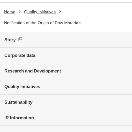
Home
Quality Initiatives
Notification of the Origin of Raw Materials
Story
Corporate data
Research and Development
Quality Initiatives
Sustainability
IR Information