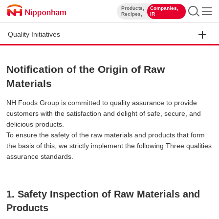
Products,
Companies,
​ ​
​ ​
Recipes,
IR
Quality Initiatives
Notification of the Origin of Raw
Materials
NH Foods Group is committed to quality assurance to provide
customers with the satisfaction and delight of safe, secure, and
delicious products.
To ensure the safety of the raw materials and products that form
the basis of this, we strictly implement the following Three qualities
assurance standards.
1. Safety Inspection of Raw Materials and
Products