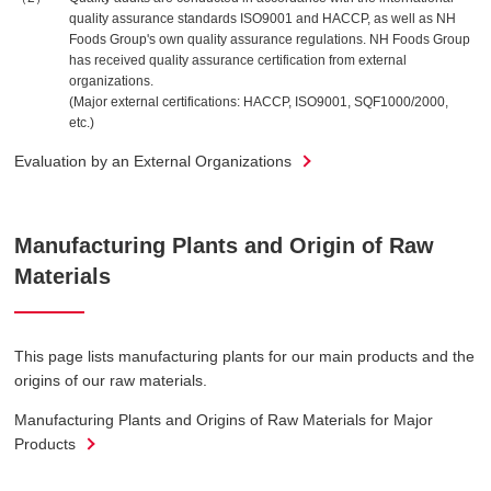
quality assurance standards ISO9001 and HACCP, as well as NH
Foods Group's own quality assurance regulations. NH Foods Group
has received quality assurance certification from external
organizations.
(Major external certifications: HACCP, ISO9001, SQF1000/2000,
etc.)
Evaluation by an External Organizations
Manufacturing Plants and Origin of Raw
Materials
This page lists manufacturing plants for our main products and the
origins of our raw materials.
Manufacturing Plants and Origins of Raw Materials for Major
Products