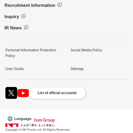
Recruitment Information
Inquiry
IR News
Personal Information Protection
Social Media Policy
Policy
User Guide
Sitemap
List of official accounts
Language
Copyright © NH Foods Ltd. All Rights Reserved.