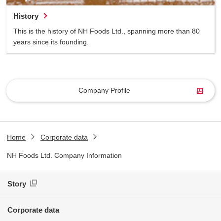
History
This is the history of NH Foods Ltd., spanning more than 80
years since its founding.
Company Profile
Home
Corporate data
NH Foods Ltd. Company Information
Story
Corporate data