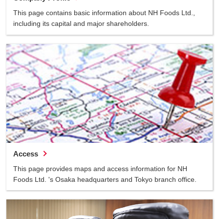
This page contains basic information about NH Foods Ltd.,
including its capital and major shareholders.
Access
This page provides maps and access information for NH
Foods Ltd. 's Osaka headquarters and Tokyo branch office.