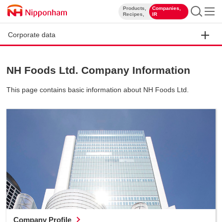
Products,
Companies,
​ ​
​ ​
Recipes,
IR
Corporate data
NH Foods Ltd. Company Information
This page contains basic information about NH Foods Ltd.
Company Profile