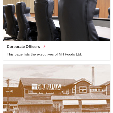
Corporate Officers
This page lists the executives of NH Foods Ltd.