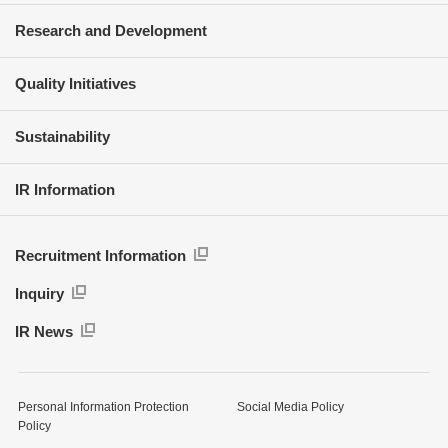
Research and Development
Quality Initiatives
Sustainability
IR Information
Recruitment Information
Inquiry
IR News
Personal Information Protection
Social Media Policy
Policy