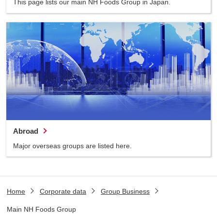
This page lists our main NH Foods Group in Japan.
Abroad
Major overseas groups are listed here.
Home
Corporate data
Group Business
Main NH Foods Group