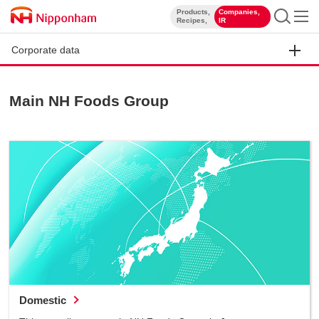
Products,
Companies,
​ ​
​ ​
Recipes,
IR
Corporate data
Main NH Foods Group
Domestic