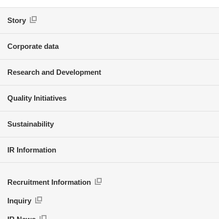
Story
Corporate data
Research and Development
Quality Initiatives
Sustainability
IR Information
Recruitment Information
Inquiry