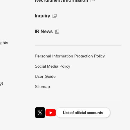
Recruitment Information
Inquiry
IR News
ights
Personal Information Protection Policy
Social Media Policy
User Guide
Q)
Sitemap
List of official accounts