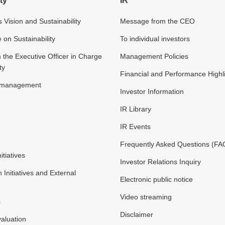
ty
IR
 Vision and Sustainability
Message from the CEO
n Sustainability
To individual investors
the Executive Officer in Charge
Management Policies
ty
Financial and Performance Highl
y management
Investor Information
IR Library
IR Events
Frequently Asked Questions (FA
itiatives
Investor Relations Inquiry
n Initiatives and External
Electronic public notice
Video streaming
s
Disclaimer
valuation