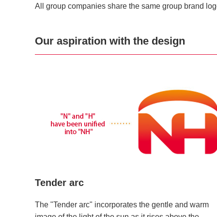
All group companies share the same group brand log
Our aspiration with the design
Tender arc
The "Tender arc" incorporates the gentle and warm
image of the light of the sun as it rises above the