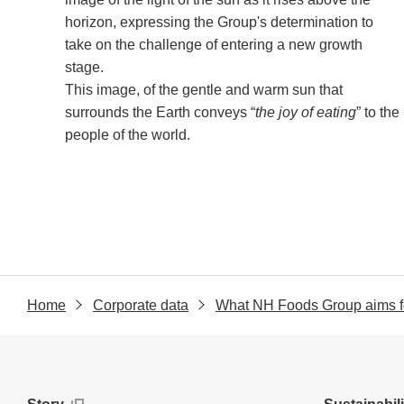
horizon, expressing the Group's determination to
take on the challenge of entering a new growth
stage.
This image, of the gentle and warm sun that
surrounds the Earth conveys “
the joy of eating
” to the
people of the world.
Home
Corporate data
What NH Foods Group aims f