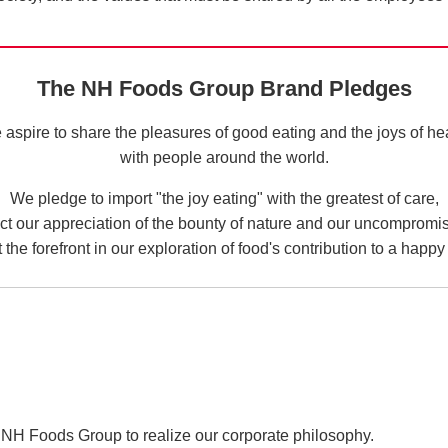
The NH Foods Group Brand Pledges
aspire to share the pleasures of good eating and the joys of he
with people around the world.
We pledge to import "the joy eating" with the greatest of care,
ect our appreciation of the bounty of nature and our uncompromi
 the forefront in our exploration of food's contribution to a happy 
NH Foods Group to realize our corporate philosophy.