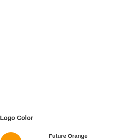
Logo Color
Future Orange