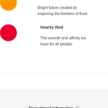
Bright future created by
exploring the frontiers of food.
Hearty Red
The warmth and affinity we
have for all people.