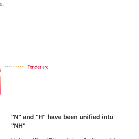
o.
"N" and "H" have been unified into
"NH"