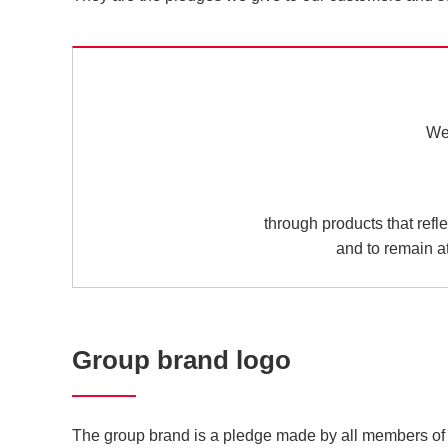
We 
through products that refl
and to remain at
Group brand logo
The group brand is a pledge made by all members of 