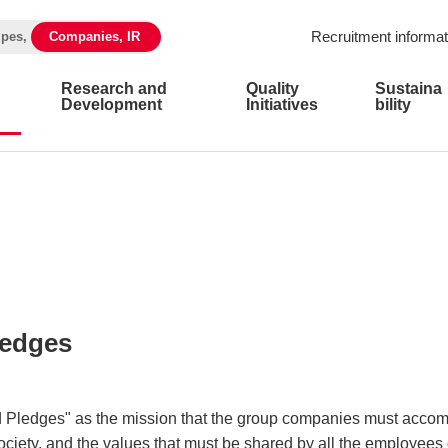
Recruitment informat
ipes,
Companies, IR
Research and
Quality
Sustaina
Development
Initiatives
bility
ledges
Pledges" as the mission that the group companies must accom
ociety, and the values that must be shared by all the employee