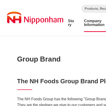
​ ​
Products, Rec
Sto
Company
ry
Information
Group Brand
The NH Foods Group Brand P
The NH Foods Group has the following "Group Brand 
They are the pledges we give to our customers and s