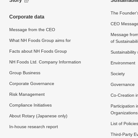
Story
Sustainabili
The Founder's
Corporate data
CEO Message o
Message from the CEO
Message from 
What NH Foods Group aims for
of Sustainabili
Facts about NH Foods Group
Sustainabilit
NH Foods Ltd. Company Information
Environment
Group Business
Society
Corporate Governance
Governance
Risk Management
Co-Creation in
Compliance Initiatives
Participation i
Organizations
About Rotary (Japanese only)
List of Policie
In-house research report
Third-Party E