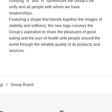
Unifying "N" and "H" symbolizes the Group's full
unify and all people with whom we have
relationships.
Featuring a shape that blends together the images of
stability and softness, the new logo conveys the
Group's aspiration to share the pleasures of good
eating and the joys of health with people around the
world through the reliable quality of its products and
services.
or
Group Brand