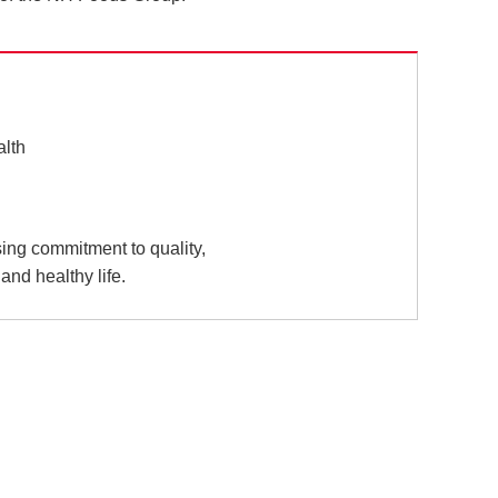
alth
sing commitment to quality,
and healthy life.