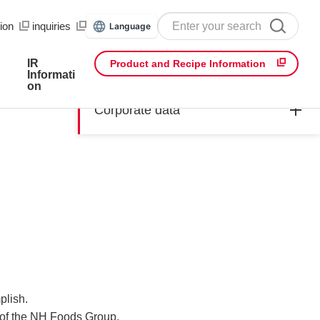
ion
​ ​
inquiries
Language
IR
Product and Recipe Information
Informati
on
Corporate data
plish.
s of the NH Foods Group.