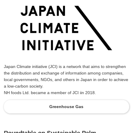
Japan Climate initiative (JCI) is a network that aims to strengthen
the distribution and exchange of information among companies,
local governments, NGOs, and others in Japan in order to achieve
a low-carbon society.
NH foods Ltd. became a member of JCI iin 2018.
Greenhouse Gas