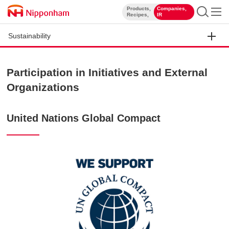
Products,
Companies,
​ ​
​ ​
Recipes,
IR
Sustainability
Participation in Initiatives and External
Organizations
United Nations Global Compact