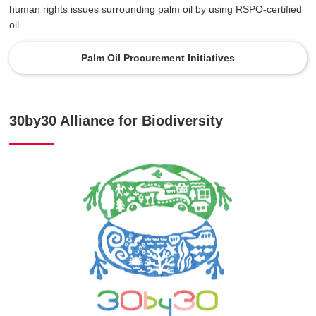
human rights issues surrounding palm oil by using RSPO-certified
oil.
Palm Oil Procurement Initiatives
30by30 Alliance for Biodiversity