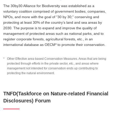
The 30by30 Alliance for Biodiversity was established as a
voluntary coalition comprised of government bodies, companies,
NPOs, and more with the goal of “30 by 30;” conserving and
protecting at least 30% of the country’s land and sea areas by
2030. The purpose is to expand and improve the quality of
management of protected areas such as national parks, and to
register corporate forests, agricultural forests, etc., in an
international database as OECM* to promote their conservation.
Other Effective area-based Conservation Measures. Areas that are being
protected through efforts in the private sector, etc., and areas where
management not intended for conservation ends up contributing to
protecting the natural environment.
TNFD(Taskforce on Nature-related Financial
Disclosures) Forum