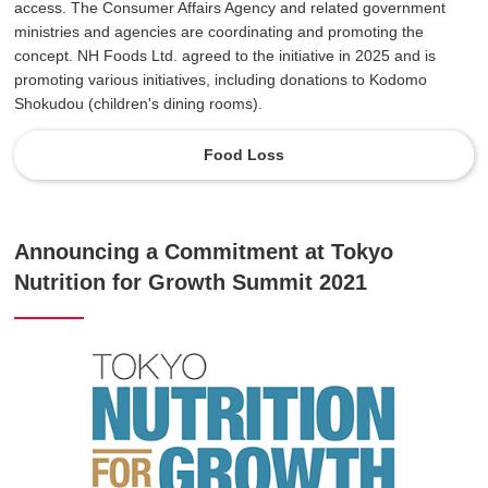
access. The Consumer Affairs Agency and related government
ministries and agencies are coordinating and promoting the
concept. NH Foods Ltd. agreed to the initiative in 2025 and is
promoting various initiatives, including donations to Kodomo
Shokudou (children's dining rooms).
Food Loss
Announcing a Commitment at Tokyo
Nutrition for Growth Summit 2021