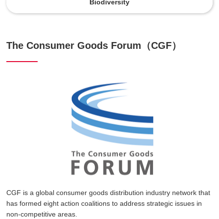
Biodiversity
The Consumer Goods Forum（CGF）
CGF is a global consumer goods distribution industry network that
has formed eight action coalitions to address strategic issues in
non-competitive areas.