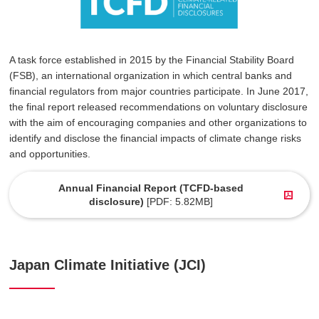
A task force established in 2015 by the Financial Stability Board
(FSB), an international organization in which central banks and
financial regulators from major countries participate. In June 2017,
the final report released recommendations on voluntary disclosure
with the aim of encouraging companies and other organizations to
identify and disclose the financial impacts of climate change risks
and opportunities.
Annual Financial Report (TCFD-based
disclosure)
[PDF: 5.82MB]
Japan Climate Initiative (JCI)