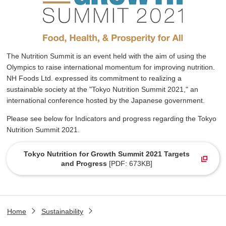
The Nutrition Summit is an event held with the aim of using the
Olympics to raise international momentum for improving nutrition.
NH Foods Ltd. expressed its commitment to realizing a
sustainable society at the "Tokyo Nutrition Summit 2021," an
international conference hosted by the Japanese government.
Please see below for Indicators and progress regarding the Tokyo
Nutrition Summit 2021.
Tokyo Nutrition for Growth Summit 2021 Targets
and Progress
[PDF: 673KB]
Home
Sustainability