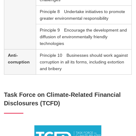
Principle 8 Undertake initiatives to promote
greater environmental responsibility
Principle 9 Encourage the development and
diffusion of environmentally friendly
technologies
Anti-
Principle 10 Businesses should work against
corruption
corruption in all its forms, including extortion
and bribery
Task Force on Climate-Related Financial
Disclosures (TCFD)