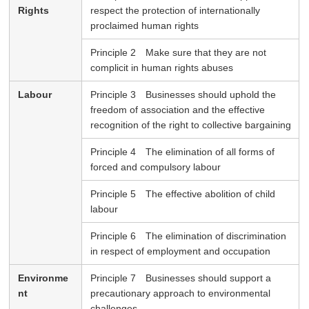
Rights
respect the protection of internationally
proclaimed human rights
Principle 2 Make sure that they are not
complicit in human rights abuses
Labour
Principle 3 Businesses should uphold the
freedom of association and the effective
recognition of the right to collective bargaining
Principle 4 The elimination of all forms of
forced and compulsory labour
Principle 5 The effective abolition of child
labour
Principle 6 The elimination of discrimination
in respect of employment and occupation
Environme
Principle 7 Businesses should support a
nt
precautionary approach to environmental
challenges