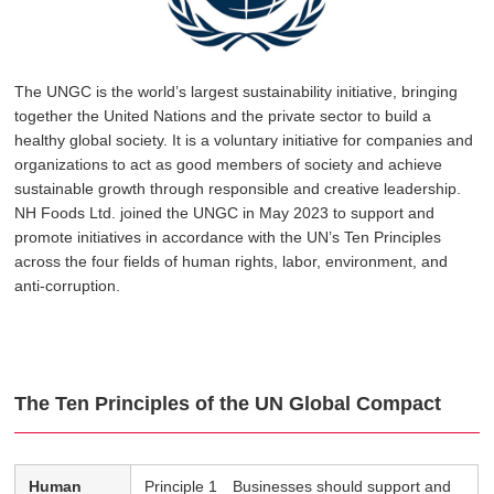
The UNGC is the world’s largest sustainability initiative, bringing
together the United Nations and the private sector to build a
healthy global society. It is a voluntary initiative for companies and
organizations to act as good members of society and achieve
sustainable growth through responsible and creative leadership.
NH Foods Ltd. joined the UNGC in May 2023 to support and
promote initiatives in accordance with the UN’s Ten Principles
across the four fields of human rights, labor, environment, and
anti-corruption.
The Ten Principles of the UN Global Compact
Human
Principle 1 Businesses should support and