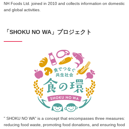
NH Foods Ltd. joined in 2010 and collects information on domestic
and global activities.
「SHOKU NO WA」プロジェクト
" SHOKU NO WA" is a concept that encompasses three measures:
reducing food waste, promoting food donations, and ensuring food