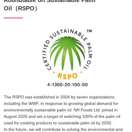
Roundtable on Sustainable Palm
Oil（RSPO）
The RSPO was established in 2004 by seven organizations,
including the WWF, in response to growing global demand for
environmentally sustainable palm oil. NH Foods Ltd. joined in
August 2020 and set a target of switching 100% of the palm oil
used for cooking products to sustainable palm oil by 2030.
In the future, we will contribute to solving the environmental and