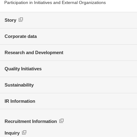
Participation in Initiatives and External Organizations
Story
Corporate data
Research and Development
Quality Initiatives
Sustainability
IR Information
Recruitment Information
Inquiry