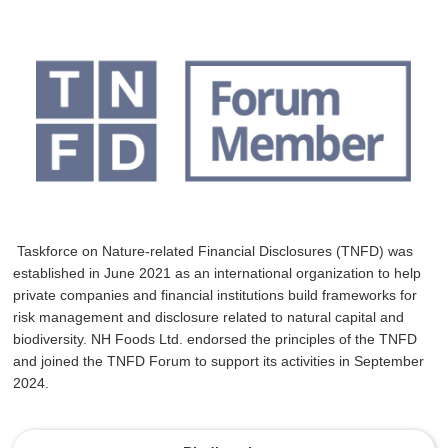
Taskforce on Nature-related Financial Disclosures (TNFD) was
established in June 2021 as an international organization to help
private companies and financial institutions build frameworks for
risk management and disclosure related to natural capital and
biodiversity. NH Foods Ltd. endorsed the principles of the TNFD
and joined the TNFD Forum to support its activities in September
2024.