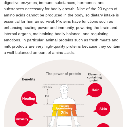
digestive enzymes, immune substances, hormones, and
substances necessary for bodily growth. Nine of the 20 types of
amino acids cannot be produced in the body, so dietary intake is
essential for human survival. Proteins have functions such as
enhancing healing power and immunity, powering the brain and
internal organs, maintaining bodily balance, and regulating
emotions. In particular, animal proteins such as fresh meats and
milk products are very high-quality proteins because they contain
a well-balanced amount of amino acids.