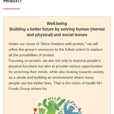
Health?
Well-being
Building a better future by solving human (mental
and physical) and social issues
Under our vision of "More freedom with protein," we will
utilize the group's resources to the fullest extent to explore
all the possibilities of protein.
Focusing on protein, we aim not only to improve people's
physical functions but also to provide various opportunities
for enriching their minds, while also looking towards society
as a whole and building an environment where many
people can live better lives. That is the vision of health NH
Foods Group strives for.