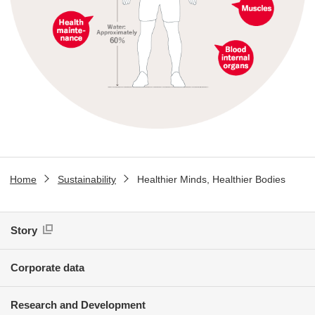
Home
Sustainability
Healthier Minds, Healthier Bodies
Story
Corporate data
Research and Development