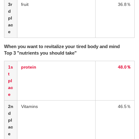
3r
fruit
36.8％
d
pl
ac
e
When you want to revitalize your tired body and mind
Top 3 "nutrients you should take"
1s
protein
48.0％
t
pl
ac
e
2n
Vitamins
46.5％
d
pl
ac
e