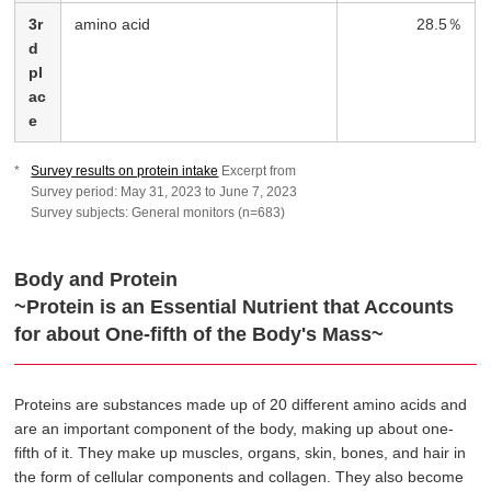
3r
amino acid
28.5％
d
pl
ac
e
Survey results on protein intake
Excerpt from
Survey period: May 31, 2023 to June 7, 2023
Survey subjects: General monitors (n=683)
Body and Protein
~Protein is an Essential Nutrient that Accounts
for about One-fifth of the Body's Mass~
Proteins are substances made up of 20 different amino acids and
are an important component of the body, making up about one-
fifth of it. They make up muscles, organs, skin, bones, and hair in
the form of cellular components and collagen. They also become