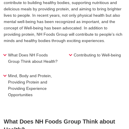
contribute to building healthy bodies, supporting nutritious and
delicious meals by providing protein, and aiming to bring brighter
lives to people. In recent years, not only physical health but also
mental well-being has been recognized as important, and the
concept of Well-being has been advocated. In addition to
providing protein, NH Foods Group will contribute to people's rich
minds and healthy bodies through exciting experiences.
What Does NH Foods
Contributing to Well-being
Group Think about Health?
Mind, Body and Protein,
Providing Protein and
Providing Experience
Opportunities
What Does NH Foods Group Think about