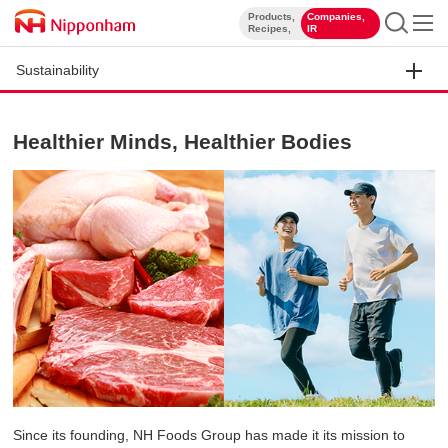
Products,
Companies,
​ ​
​ ​
Recipes,
IR
Sustainability
Healthier Minds, Healthier Bodies
Since its founding, NH Foods Group has made it its mission to