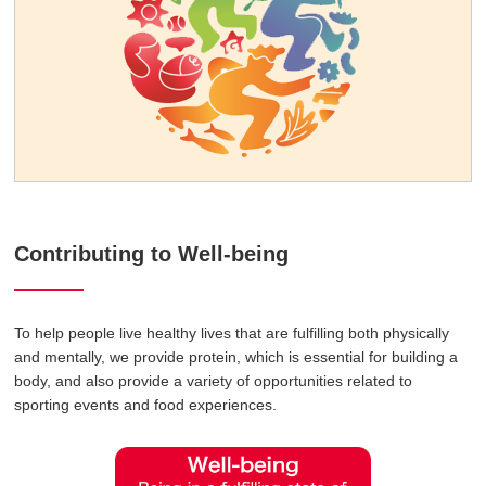
Contributing to Well-being
To help people live healthy lives that are fulfilling both physically
and mentally, we provide protein, which is essential for building a
body, and also provide a variety of opportunities related to
sporting events and food experiences.