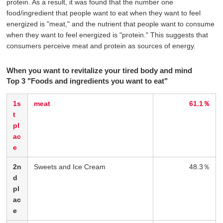
protein. As a result, it was found that the number one
food/ingredient that people want to eat when they want to feel
energized is "meat," and the nutrient that people want to consume
when they want to feel energized is "protein." This suggests that
consumers perceive meat and protein as sources of energy.
When you want to revitalize your tired body and mind
Top 3 "Foods and ingredients you want to eat"
1s
meat
61.1％
t
pl
ac
e
2n
Sweets and Ice Cream
48.3％
d
pl
ac
e