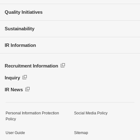
Quality Initiatives
Sustainability
IR Information
Recruitment Information
Inquiry
IR News
Personal Information Protection
Social Media Policy
Policy
User Guide
Sitemap