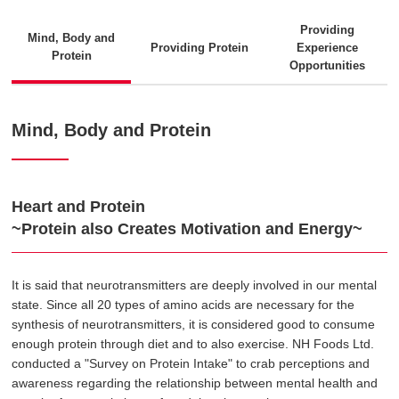
Providing
Mind, Body and
Providing Protein
Experience
Protein
Opportunities
Mind, Body and Protein
Heart and Protein
~Protein also Creates Motivation and Energy~
It is said that neurotransmitters are deeply involved in our mental
state. Since all 20 types of amino acids are necessary for the
synthesis of neurotransmitters, it is considered good to consume
enough protein through diet and to also exercise. NH Foods Ltd.
conducted a "Survey on Protein Intake" to crab perceptions and
awareness regarding the relationship between mental health and