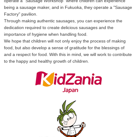
operate a "Sausage Workshop" where children can experience
being a sausage maker, and in Fukuoka, they operate a "Sausage
Factory" pavilion.
Through making authentic sausages, you can experience the
dedication required to create delicious sausages and the
importance of hygiene when handling food.
We hope that children will not only enjoy the process of making
food, but also develop a sense of gratitude for the blessings of
and a respect for food. With this in mind, we will work to contribute
to the happy and healthy growth of children.