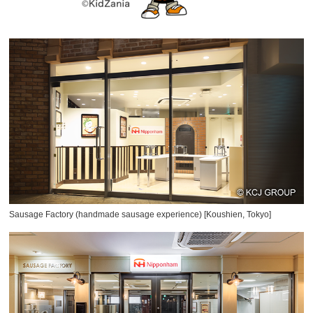
Sausage Factory (handmade sausage experience) [Koushien, Tokyo]