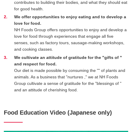
contributes to building their bodies, and what they should eat
for good health.
We offer opportunities to enjoy eating and to develop a
love for food.
NH Foods Group offers opportunities to enjoy and develop a
love for food through experiences that engage all five
senses, such as factory tours, sausage-making workshops,
and cooking classes.
We cultivate an attitude of gratitude for the "gifts of
"
and respect for food.
Our diet is made possible by consuming the "
" of plants and
animals. As a business that "nurtures
," we at NH Foods
Group cultivate a sense of gratitude for the "blessings of
"
and an attitude of cherishing food.
Food Education Video (Japanese only)