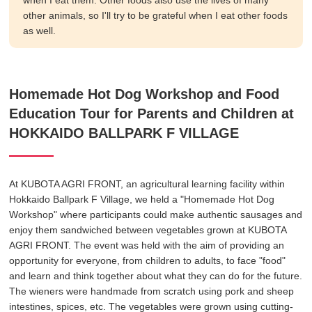
when I eat them. Other foods also use the lives of many
other animals, so I'll try to be grateful when I eat other foods
as well.
Homemade Hot Dog Workshop and Food
Education Tour for Parents and Children at
HOKKAIDO BALLPARK F VILLAGE
At KUBOTA AGRI FRONT, an agricultural learning facility within
Hokkaido Ballpark F Village, we held a "Homemade Hot Dog
Workshop" where participants could make authentic sausages and
enjoy them sandwiched between vegetables grown at KUBOTA
AGRI FRONT. The event was held with the aim of providing an
opportunity for everyone, from children to adults, to face "food"
and learn and think together about what they can do for the future.
The wieners were handmade from scratch using pork and sheep
intestines, spices, etc. The vegetables were grown using cutting-