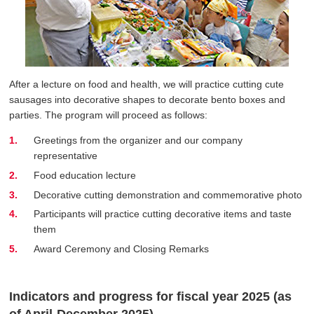
After a lecture on food and health, we will practice cutting cute
sausages into decorative shapes to decorate bento boxes and
parties. The program will proceed as follows:
Greetings from the organizer and our company
representative
Food education lecture
Decorative cutting demonstration and commemorative photo
Participants will practice cutting decorative items and taste
them
Award Ceremony and Closing Remarks
Indicators and progress for fiscal year 2025 (as