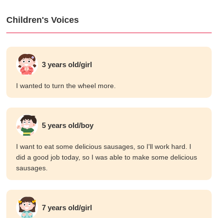
Children's Voices
3 years old/girl
I wanted to turn the wheel more.
5 years old/boy
I want to eat some delicious sausages, so I'll work hard. I
did a good job today, so I was able to make some delicious
sausages.
7 years old/girl