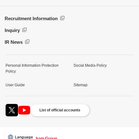
Recruitment Information
Inquiry
IR News
Personal Information Protection
Social Media Policy
Policy
User Guide
Sitemap
List of official accounts
Language