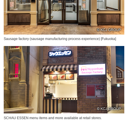
Sausage factory (sausage manufacturing process experience) [Fukuoka]
SCHAU ESSEN menu items and more available at retail stores.