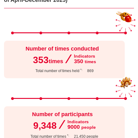
of April-December 2025)
Number of times conducted
⁄
Indicators
353
times
350
​ ​
times
*:
Total number of times held
​ ​
869
Number of participants
⁄
Indicators
9,348
9000
​ ​
people
*:
Total number of times
​ ​
21,450
people