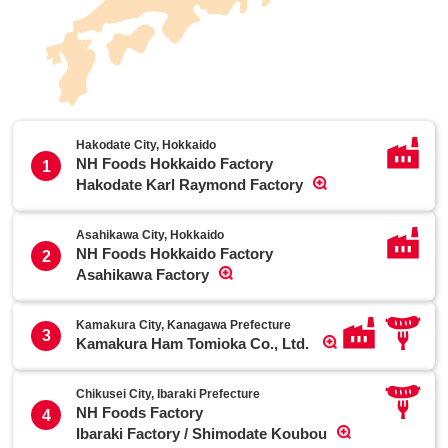
Hakodate City, Hokkaido
NH Foods Hokkaido Factory
1
Hakodate Karl Raymond Factory
Asahikawa City, Hokkaido
NH Foods Hokkaido Factory
2
Asahikawa Factory
Kamakura City, Kanagawa Prefecture
3
Kamakura Ham Tomioka Co., Ltd.
Chikusei City, Ibaraki Prefecture
NH Foods Factory
4
Ibaraki Factory / Shimodate Koubou