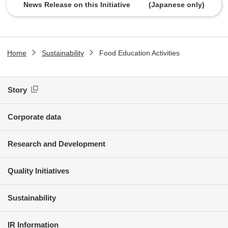
News Release on this Initiative (Japanese only)
Home
Sustainability
Food Education Activities
Story
Corporate data
Research and Development
Quality Initiatives
Sustainability
IR Information