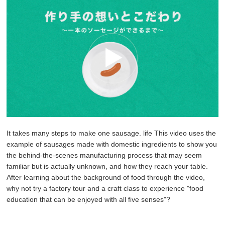
It takes many steps to make one sausage.
life
This video uses the
example of sausages made with domestic ingredients to show you
the behind-the-scenes manufacturing process that may seem
familiar but is actually unknown, and how they reach your table.
After learning about the background of food through the video,
why not try a factory tour and a craft class to experience "food
education that can be enjoyed with all five senses"?