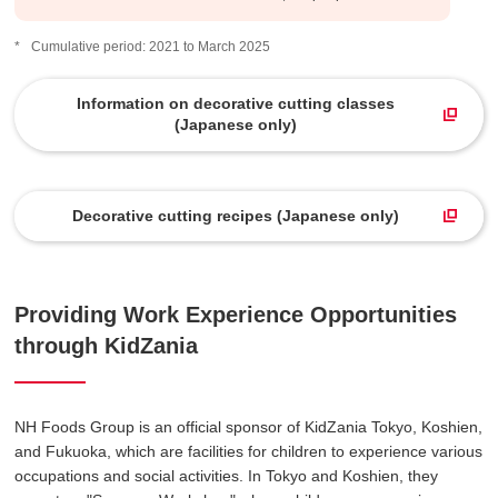
Cumulative period: 2021 to March 2025
Information on decorative cutting classes
(Japanese only)
​ ​
Decorative cutting recipes (Japanese only)
Providing Work Experience Opportunities
through KidZania
NH Foods Group is an official sponsor of KidZania Tokyo, Koshien,
and Fukuoka, which are facilities for children to experience various
occupations and social activities. In Tokyo and Koshien, they