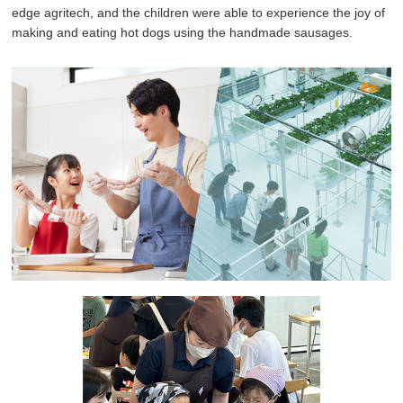
edge agritech, and the children were able to experience the joy of
making and eating hot dogs using the handmade sausages.