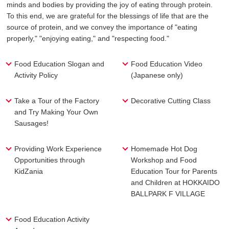
minds and bodies by providing the joy of eating through protein.
To this end, we are grateful for the blessings of life
that are the
source of protein, and we convey the importance of "eating
properly," "enjoying eating," and "respecting food."
Food Education Slogan and
Food Education Video
Activity Policy
(Japanese only)
Take a Tour of the Factory
Decorative Cutting Class
and Try Making Your Own
Sausages!
Providing Work Experience
Homemade Hot Dog
Opportunities through
Workshop and Food
KidZania
Education Tour for Parents
and Children at HOKKAIDO
BALLPARK F VILLAGE
Food Education Activity