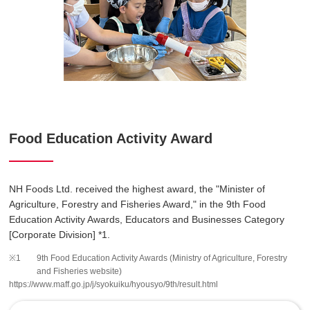
Food Education Activity Award
NH Foods Ltd. received the highest award, the "Minister of
Agriculture, Forestry and Fisheries Award," in the 9th Food
Education Activity Awards, Educators and Businesses Category
[Corporate Division] *1.
9th Food Education Activity Awards (Ministry of Agriculture, Forestry
and Fisheries website)
https://www.maff.go.jp/j/syokuiku/hyousyo/9th/result.html