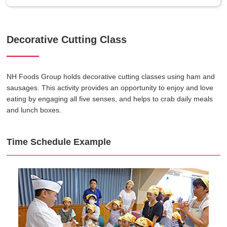
Decorative Cutting Class
NH Foods Group holds decorative cutting classes using ham and
sausages. This activity provides an opportunity to enjoy and love
eating by engaging all five senses, and helps to crab daily meals
and lunch boxes.
Time Schedule Example