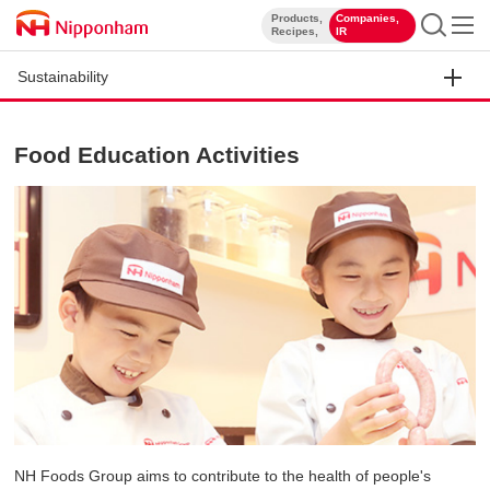
Products,
Companies,
​ ​
​ ​
Recipes,
IR
Sustainability
Food Education Activities
NH Foods Group aims to contribute to the health of people's