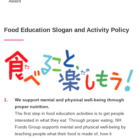
Award
Food Education Slogan and Activity Policy
We support mental and physical well-being through
proper nutrition.
The first step in food education activities is to get people
interested in what they eat. Through proper eating, NH
Foods Group supports mental and physical well-being by
teaching people what their food is made of, how it