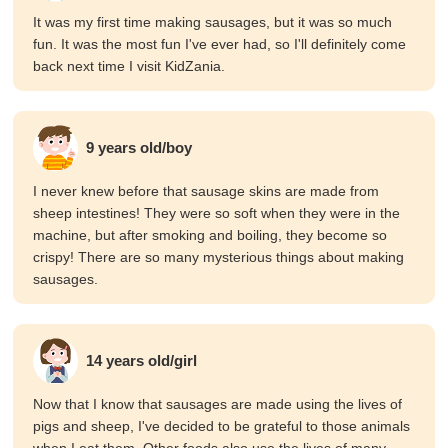
It was my first time making sausages, but it was so much
fun. It was the most fun I've ever had, so I'll definitely come
back next time I visit KidZania.
9 years old/boy
I never knew before that sausage skins are made from
sheep intestines! They were so soft when they were in the
machine, but after smoking and boiling, they become so
crispy! There are so many mysterious things about making
sausages.
14 years old/girl
Now that I know that sausages are made using the lives of
pigs and sheep, I've decided to be grateful to those animals