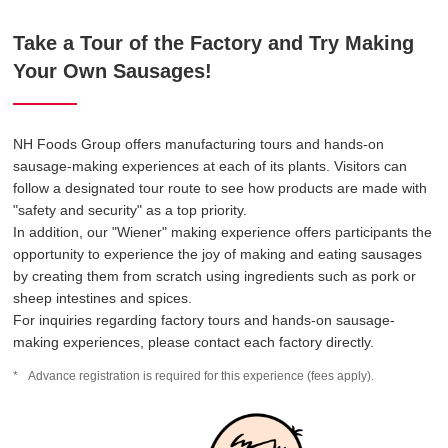
Take a Tour of the Factory and Try Making
Your Own Sausages!
NH Foods Group offers manufacturing tours and hands-on
sausage-making experiences at each of its plants. Visitors can
follow a designated tour route to see how products are made with
"safety and security" as a top priority.
In addition, our "Wiener" making experience offers participants the
opportunity to experience the joy of making and eating sausages
by creating them from scratch using ingredients such as pork or
sheep intestines and spices.
For inquiries regarding factory tours and hands-on sausage-
making experiences, please contact each factory directly.
Advance registration is required for this experience (fees apply).