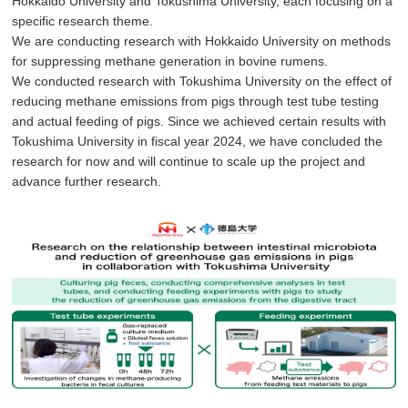
Hokkaido University and Tokushima University, each focusing on a
specific research theme.
We are conducting research with Hokkaido University on methods
for suppressing methane generation in bovine rumens.
We conducted research with Tokushima University on the effect of
reducing methane emissions from pigs through test tube testing
and actual feeding of pigs. Since we achieved certain results with
Tokushima University in fiscal year 2024, we have concluded the
research for now and will continue to scale up the project and
advance further research.