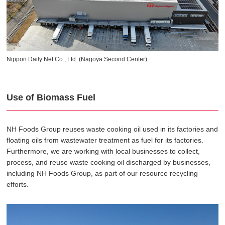
Nippon Daily Net Co., Ltd. (Nagoya Second Center)
Use of Biomass Fuel
NH Foods Group reuses waste cooking oil used in its factories and
floating oils from wastewater treatment as fuel for its factories.
Furthermore, we are working with local businesses to collect,
process, and reuse waste cooking oil discharged by businesses,
including NH Foods Group, as part of our resource recycling
efforts.