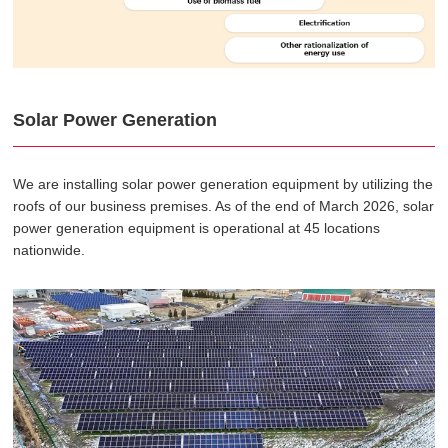
Solar Power Generation
We are installing solar power generation equipment by utilizing the
roofs of our business premises. As of the end of March 2026, solar
power generation equipment is operational at 45 locations
nationwide.