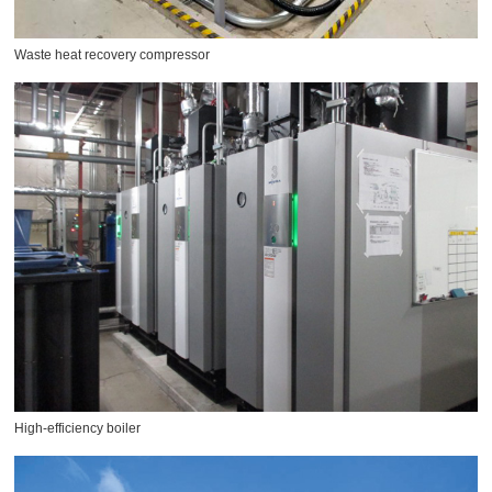
Waste heat recovery compressor
High-efficiency boiler