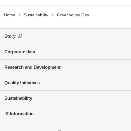
Home
Sustainability
Greenhouse Gas
Story
Corporate data
Research and Development
Quality Initiatives
Sustainability
IR Information