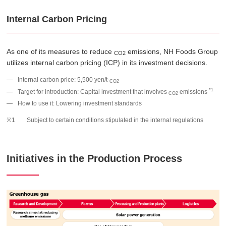
Internal Carbon Pricing
As one of its measures to reduce
emissions, NH Foods Group
CO2
utilizes internal carbon pricing (ICP) in its investment decisions.
Internal carbon price: 5,500 yen/t-
CO2
*1
Target for introduction: Capital investment that involves
emissions
CO2
How to use it: Lowering investment standards
Subject to certain conditions stipulated in the internal regulations
Initiatives in the Production Process