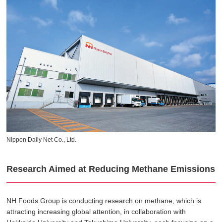
Nippon Daily Net Co., Ltd.
Research Aimed at Reducing Methane Emissions
NH Foods Group is conducting research on methane, which is
attracting increasing global attention, in collaboration with