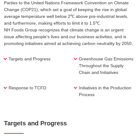
Parties to the United Nations Framework Convention on Climate
Change (COP21), which set a goal of keeping the rise in global
average temperature well below 2℃ above pre-industrial levels,
and furthermore, making efforts to limit it to 1.5℃.
NH Foods Group recognizes that climate change is an urgent
issue affecting people's lives and our business activities, and is
promoting initiatives aimed at achieving carbon neutrality by 2050.
Targets and Progress
Greenhouse Gas Emissions
Throughout the Supply
Chain and Initiatives
Response to TCFD
Initiatives in the Production
Process
Targets and Progress