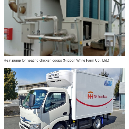
Heat pump for heating chicken coops (Nippon White Farm Co., Ltd.)