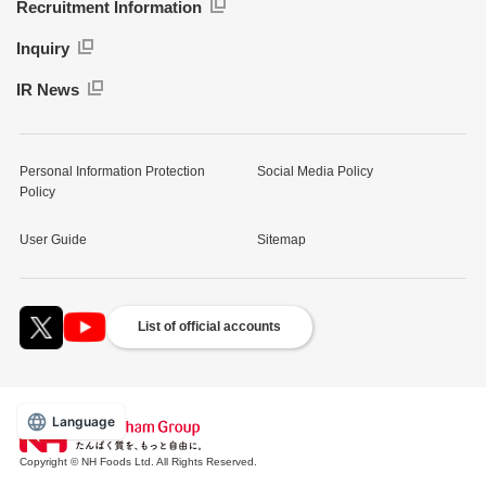
Recruitment Information
Inquiry
IR News
Personal Information Protection
Social Media Policy
Policy
User Guide
Sitemap
List of official accounts
Language
Copyright © NH Foods Ltd. All Rights Reserved.