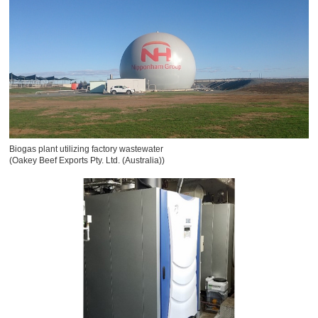
Biogas plant utilizing factory wastewater
(Oakey Beef Exports Pty. Ltd. (Australia))