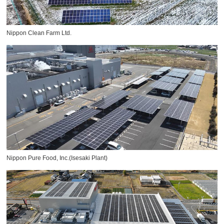
Nippon Clean Farm Ltd.
Nippon Pure Food, Inc.(Isesaki Plant)