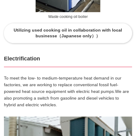
Waste cooking oil boiler
Utilizing used cooking oil in collaboration with local
businesse（Japanese only））
Electrification
To meet the low- to medium-temperature heat demand in our
factories, we are working to replace conventional fossil fuel-
powered heat source equipment with electric heat pumps.We are
also promoting a switch from gasoline and diesel vehicles to
hybrid and electric vehicles.