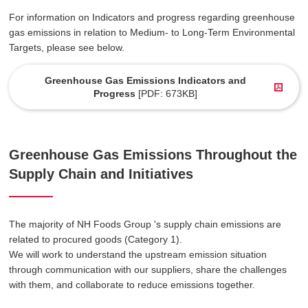
For information on Indicators and progress regarding greenhouse
gas emissions in relation to Medium- to Long-Term Environmental
Targets, please see below.
Greenhouse Gas Emissions Indicators and
Progress
[PDF: 673KB]
Greenhouse Gas Emissions Throughout the
Supply Chain and Initiatives
The majority of NH Foods Group 's supply chain emissions are
related to procured goods (Category 1).
We will work to understand the upstream emission situation
through communication with our suppliers, share the challenges
with them, and collaborate to reduce emissions together.