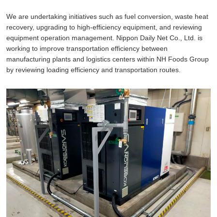
We are undertaking initiatives such as fuel conversion, waste heat
recovery, upgrading to high-efficiency equipment, and reviewing
equipment operation management. Nippon Daily Net Co., Ltd. is
working to improve transportation efficiency between
manufacturing plants and logistics centers within NH Foods Group
by reviewing loading efficiency and transportation routes.