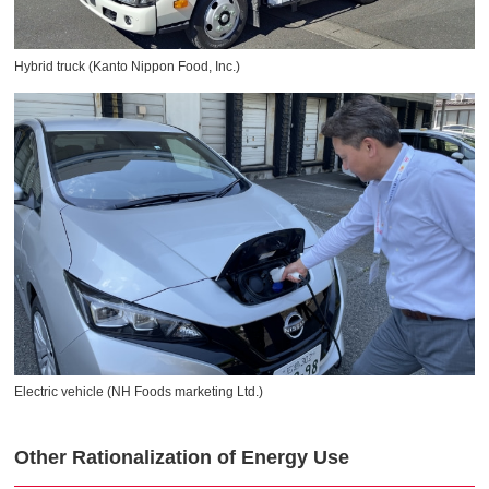
Hybrid truck (Kanto Nippon Food, Inc.)
Electric vehicle (NH Foods marketing Ltd.)
Other Rationalization of Energy Use