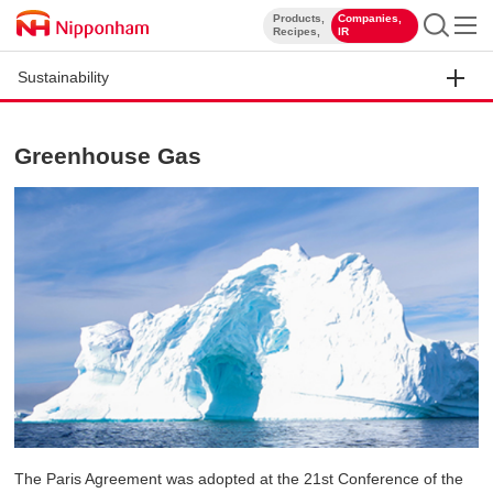
Products,
Companies,
​ ​
​ ​
Recipes,
IR
Sustainability
Greenhouse Gas
The Paris Agreement was adopted at the 21st Conference of the