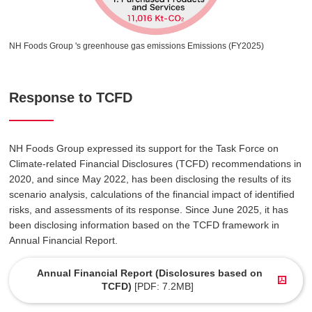
NH Foods Group 's greenhouse gas emissions Emissions (FY2025)
Response to TCFD
NH Foods Group expressed its support for the Task Force on
Climate-related Financial Disclosures (TCFD) recommendations in
2020, and since May 2022, has been disclosing the results of its
scenario analysis, calculations of the financial impact of identified
risks, and assessments of its response. Since June 2025, it has
been disclosing information based on the TCFD framework in
Annual Financial Report.
Annual Financial Report (Disclosures based on
TCFD)
[PDF: 7.2MB]