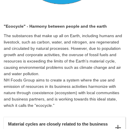
"Ecocycle" - Harmony between people and the earth
The substances that make up all
on Earth, including humans and
livestock, such as carbon, water, and nitrogen, are regenerated
and circulated by natural processes. However, due to population
growth and corporate activities, the overuse of fossil fuels and
resources is exceeding the limits of the Earth's material cycle,
causing environmental problems such as climate change and air
and water pollution.
NH Foods Group aims to create a system where the use and
emission of resources in its business activities harmonize with
nature through coexistence (ecosystem) with local communities
and business partners, and is working towards this ideal state,
which it calls the "ecocycle."
Material cycles are closely related to the business