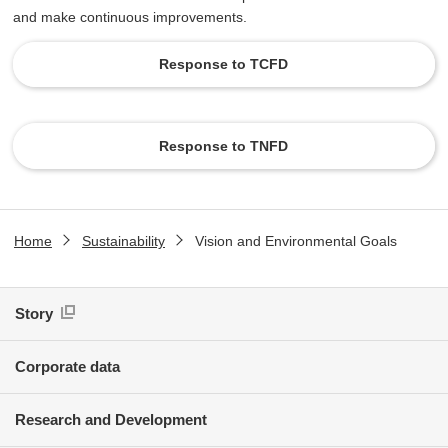
and make continuous improvements.
Response to TCFD
​ ​
Response to TNFD
Home
Sustainability
Vision and Environmental Goals
Story
Corporate data
Research and Development