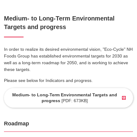
Medium- to Long-Term Environmental
Targets and progress
In order to realize its desired environmental vision, "Eco-Cycle" NH
Foods Group has established environmental targets for 2030 as
well as a long-term roadmap for 2050, and is working to achieve
these targets.
Please see below for Indicators and progress.
Medium- to Long-Term Environmental Targets and
progress
[PDF: 673KB]
Roadmap