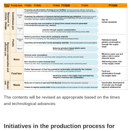
The contents will be revised as appropriate based on the times
and technological advances.
Initiatives in the production process for