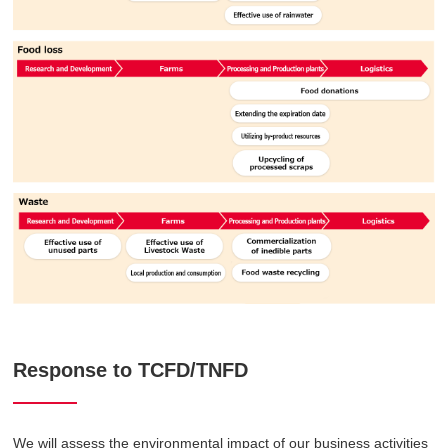
Response to TCFD/TNFD
We will assess the environmental impact of our business activities