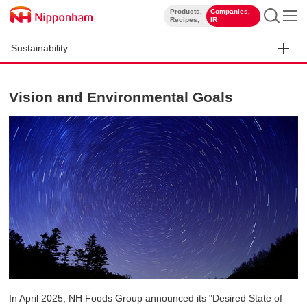
Products,
Companies,
​ ​
​ ​
Recipes,
IR
Sustainability
Vision and Environmental Goals
In April 2025, NH Foods Group announced its "Desired State of