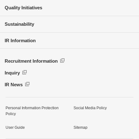
Quality Initiatives
Sustainability
IR Information
Recruitment Information
Inquiry
IR News
Personal Information Protection
Social Media Policy
Policy
User Guide
Sitemap