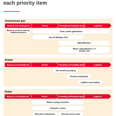
each priority item