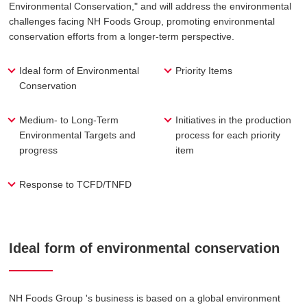
Environmental Conservation," and will address the environmental
challenges facing NH Foods Group, promoting environmental
conservation efforts from a longer-term perspective.
Ideal form of Environmental
Priority Items
Conservation
Medium- to Long-Term
Initiatives in the production
Environmental Targets and
process for each priority
progress
item
Response to TCFD/TNFD
Ideal form of environmental conservation
NH Foods Group 's business is based on a global environment