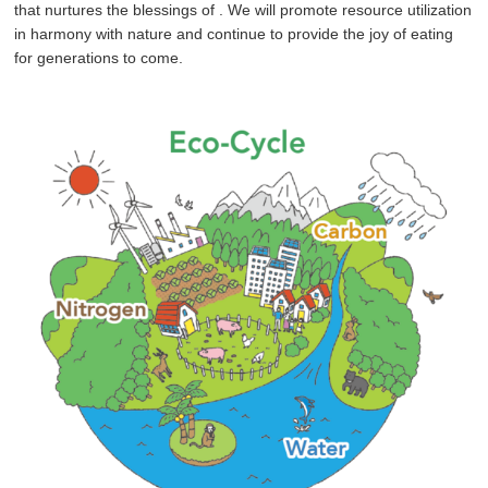
that nurtures the blessings of
. We will promote resource utilization
in harmony with nature and continue to provide the joy of eating
for generations to come.