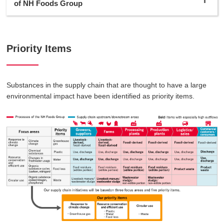
of NH Foods Group
Priority Items
Substances in the supply chain that are thought to have a large
environmental impact have been identified as priority items.