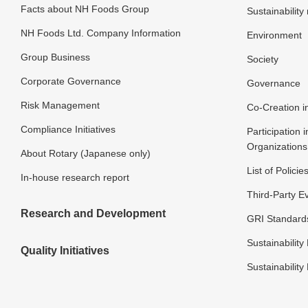
Facts about NH Foods Group
Sustainabilit
NH Foods Ltd. Company Information
Environment
Group Business
Society
Corporate Governance
Governance
Risk Management
Co-Creation in
Compliance Initiatives
Participation i
Organizations
About Rotary (Japanese only)
List of Policie
In-house research report
Third-Party E
Research and Development
GRI Standard
Sustainability 
Quality Initiatives
Sustainability