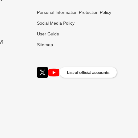
Personal Information Protection Policy
Social Media Policy
User Guide
Q)
Sitemap
List of official accounts