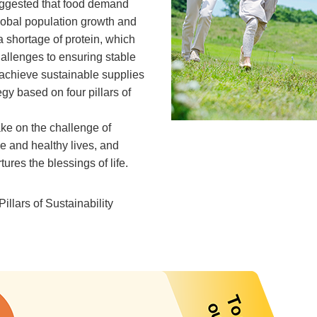
uggested that food demand
 global population growth and
 shortage of protein, which
allenges to ensuring stable
 achieve sustainable supplies
egy based on four pillars of
ake on the challenge of
le and healthy lives, and
res the blessings of life.
Pillars of Sustainability