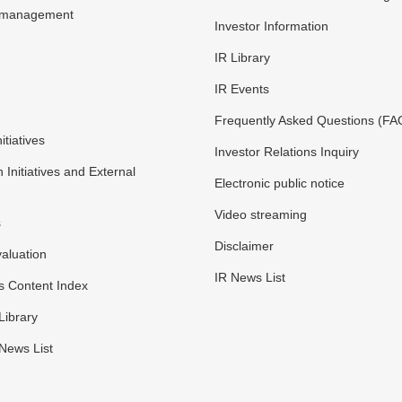
y management
Investor Information
IR Library
IR Events
Frequently Asked Questions (FA
itiatives
Investor Relations Inquiry
n Initiatives and External
Electronic public notice
Video streaming
s
Disclaimer
valuation
IR News List
s Content Index
Library
 News List