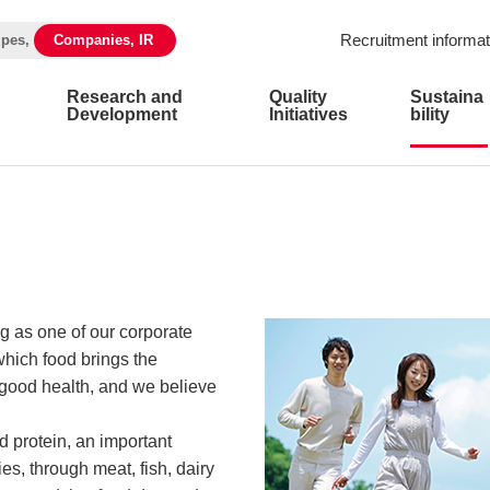
Recruitment informat
ipes,
Companies, IR
Research and
Quality
Sustaina
Development
Initiatives
bility
g as one of our corporate
hich food brings the
 good health, and we believe
 protein, an important
es, through meat, fish, dairy