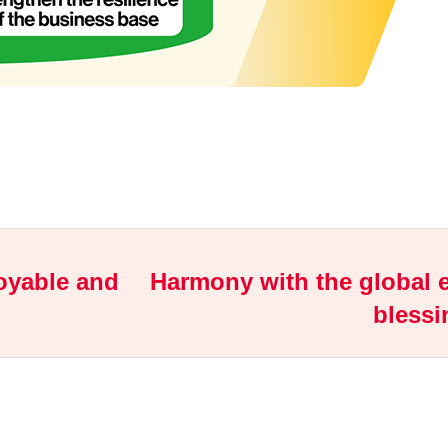
joyable and
Harmony with the global e
blessi