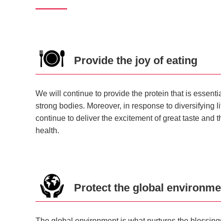
Provide the joy of eating
We will continue to provide the protein that is essent
strong bodies. Moreover, in response to diversifying l
continue to deliver the excitement of great taste and 
health.
Protect the global environme
The global environment is what nurtures the blessings o