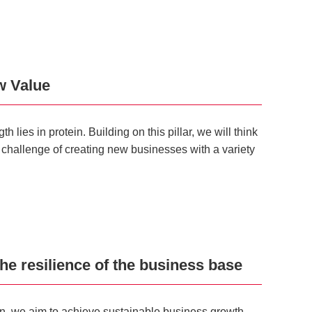
w Value
lies in protein. Building on this pillar, we will think
 challenge of creating new businesses with a variety
he resilience of the business base
ein, we aim to achieve sustainable business growth