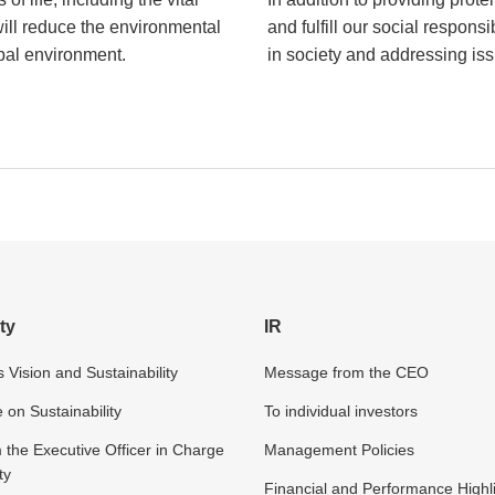
will reduce the environmental
and fulfill our social respons
obal environment.
in society and addressing issu
ty
IR
 Vision and Sustainability
Message from the CEO
n Sustainability
To individual investors
the Executive Officer in Charge
Management Policies
ty
Financial and Performance Highl