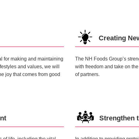
Creating Ne
ial for making and maintaining
The NH Foods Group’s strength 
ifestyles and values, we will
with freedom and take on the
the joy that comes from good
of partners.
nt
Strengthen t
f life, including the vital
In addition to providing prot