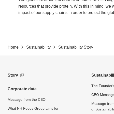
resources that provide protein. With this in mind, we 
impact of our supply chains in order to protect the gl
Home
Sustainability
Sustainability Story
Story
Sustainabili
The Founder's
Corporate data
CEO Message o
Message from the CEO
Message from 
What NH Foods Group aims for
of Sustainabili