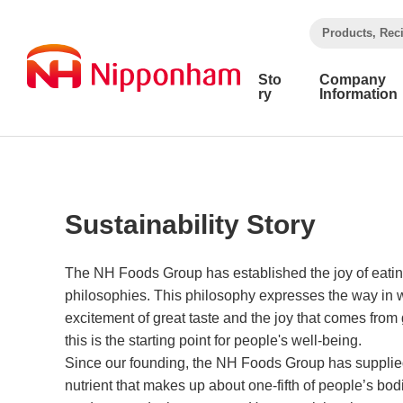
​ ​
Products, Rec
Sto
Company
ry
Information
Sustainability Story
The NH Foods Group has established the joy of eatin
philosophies. This philosophy expresses the way in w
excitement of great taste and the joy that comes from
this is the starting point for people's well-being.
Since our founding, the NH Foods Group has supplied
nutrient that makes up about one-fifth of people’s bodi