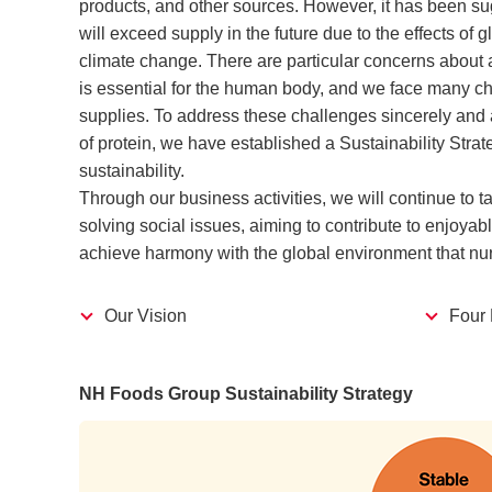
products, and other sources. However, it has been s
will exceed supply in the future due to the effects of
climate change. There are particular concerns about a
is essential for the human body, and we face many ch
supplies. To address these challenges sincerely and
of protein, we have established a Sustainability Strat
sustainability.
Through our business activities, we will continue to t
solving social issues, aiming to contribute to enjoyab
achieve harmony with the global environment that nurtu
Our Vision
Four 
NH Foods Group Sustainability Strategy