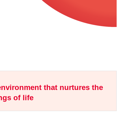
nvironment that nurtures the
ngs of life