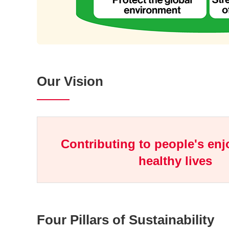
Our Vision
Contributing to people's en
healthy lives
Four Pillars of Sustainability