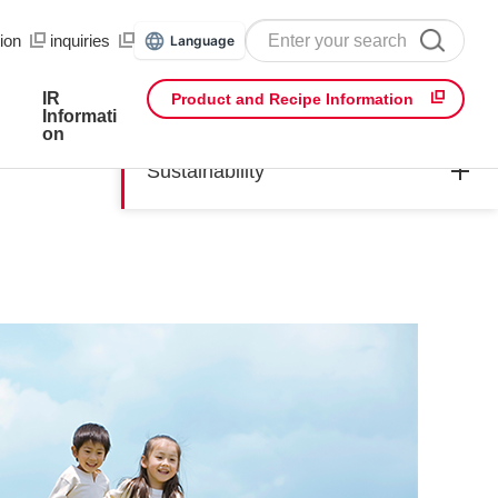
ion
​ ​
inquiries
Language
IR
Product and Recipe Information
Informati
on
Sustainability