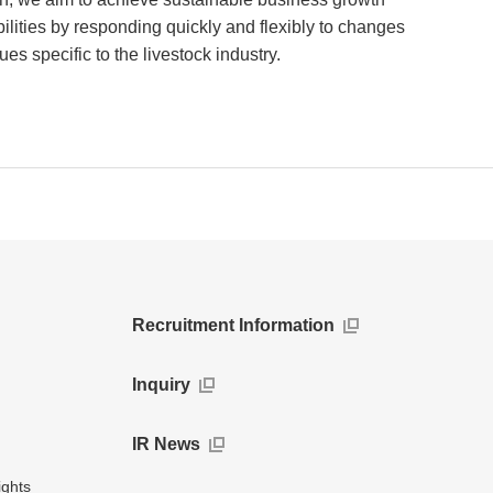
ibilities by responding quickly and flexibly to changes
es specific to the livestock industry.
Recruitment Information
Inquiry
IR News
ights