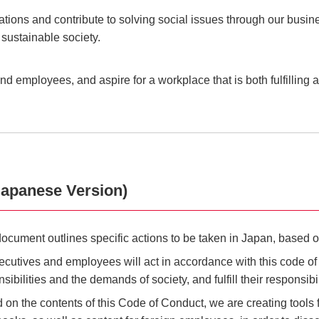
lations and contribute to solving social issues through our bu
 sustainable society.
d employees, and aspire for a workplace that is both fulfilling 
apanese Version)
document outlines specific actions to be taken in Japan, base
xecutives and employees will act in accordance with this code o
sibilities and the demands of society, and fulfill their responsibi
 on the contents of this Code of Conduct, we are creating tools 