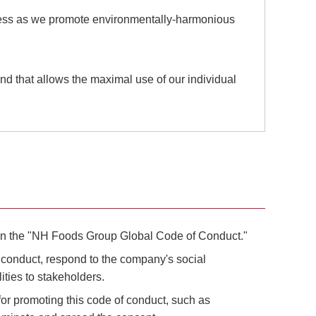
siness as we promote environmentally-harmonious
and that allows the maximal use of our individual
d on the "NH Foods Group Global Code of Conduct."
f conduct, respond to the company's social
lities to stakeholders.
for promoting this code of conduct, such as