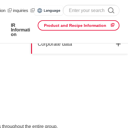
ion
​ ​
inquiries
Language
IR
Product and Recipe Information
Informati
on
Corporate data
throughout the entire group.