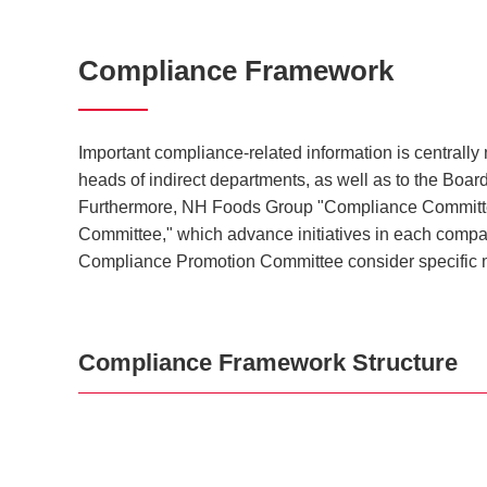
Compliance Framework
Important compliance-related information is centrall
heads of indirect departments, as well as to the Boa
Furthermore, NH Foods Group "Compliance Committee,
Committee," which advance initiatives in each comp
Compliance Promotion Committee consider specific 
Compliance Framework Structure