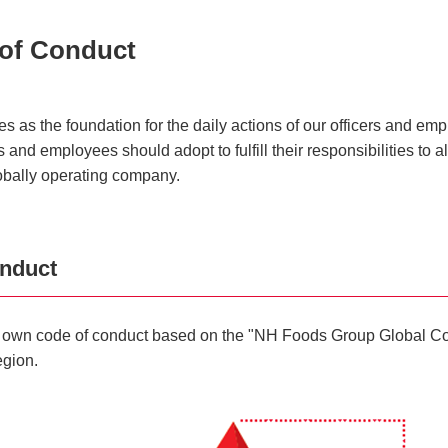
of Conduct
s the foundation for the daily actions of our officers and empl
and employees should adopt to fulfill their responsibilities to al
obally operating company.
onduct
ts own code of conduct based on the "NH Foods Group Global Cod
egion.