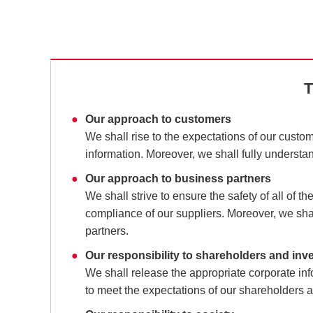
T
Our approach to customers
We shall rise to the expectations of our custom
information. Moreover, we shall fully understa
Our approach to business partners
We shall strive to ensure the safety of all of 
compliance of our suppliers. Moreover, we shal
partners.
Our responsibility to shareholders and inv
We shall release the appropriate corporate i
to meet the expectations of our shareholders a