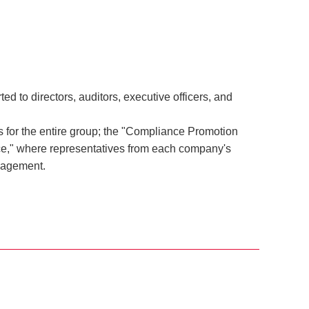
 to directors, auditors, executive officers, and
for the entire group; the "Compliance Promotion
ce," where representatives from each company's
nagement.