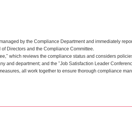
y managed by the Compliance Department and immediately reported
rd of Directors and the Compliance Committee.
" which reviews the compliance status and considers policies 
any and department; and the "Job Satisfaction Leader Conferen
measures, all work together to ensure thorough compliance ma