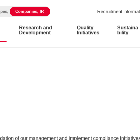
Recruitment informat
ipes,
Companies, IR
Research and
Quality
Sustaina
Development
Initiatives
bility
ation of our management and implement compliance initiatives 