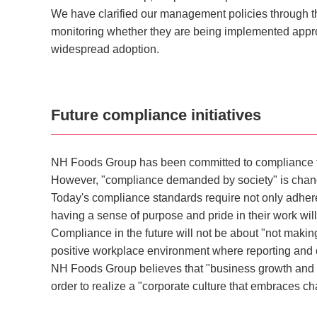
We have clarified our management policies through t
monitoring whether they are being implemented appro
widespread adoption.
Future compliance initiatives
NH Foods Group has been committed to compliance for 
However, "compliance demanded by society" is changin
Today's compliance standards require not only adher
having a sense of purpose and pride in their work will
Compliance in the future will not be about "not making
positive workplace environment where reporting and
NH Foods Group believes that "business growth and co
order to realize a "corporate culture that embraces ch