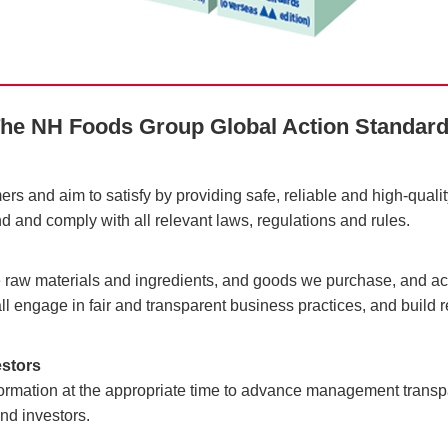
he NH Foods Group
Global Action Standar
ers and aim to satisfy by providing safe, reliable and high-quali
nd and comply with all relevant laws, regulations and rules.
the raw materials and ingredients, and goods we purchase, and acti
l engage in fair and transparent business practices, and build r
estors
nformation at the appropriate time to advance management trans
nd investors.