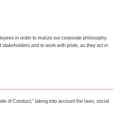
oyees in order to realize our corporate philosophy.
l stakeholders and to work with pride, as they act in
e of Conduct," taking into account the laws, social