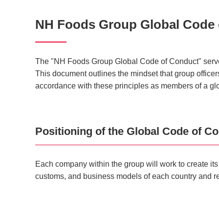
NH Foods Group Global Code 
The "NH Foods Group Global Code of Conduct" serves a
This document outlines the mindset that group officers 
accordance with these principles as members of a gl
Positioning of the Global Code of C
Each company within the group will work to create i
customs, and business models of each country and r