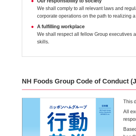
Our responsibility to society
We shall comply to all relevant laws and regu
corporate operations on the path to realizing a
A fulfilling workplace
We shall respect all fellow Group executives an
skills.
NH Foods Group Code of Conduct (J
This 
All e
respon
Based