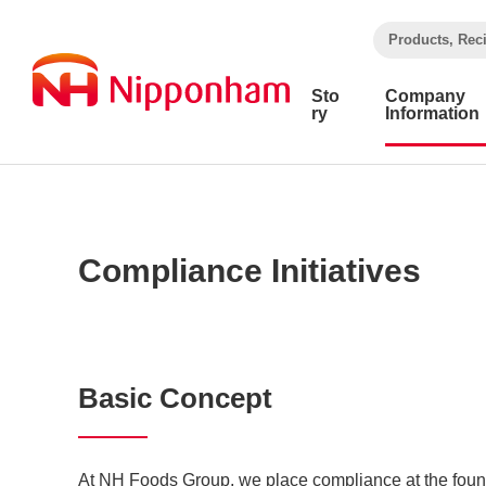
​ ​
Products, Rec
Sto
Company
ry
Information
Compliance Initiatives
Basic Concept
At NH Foods Group, we place compliance at the found