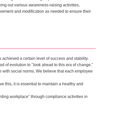
g out various awareness-raising activities,
vement and modification as needed to ensure their
chieved a certain level of success and stability.
of evolution to "look ahead to this era of change."
e with social norms. We believe that each employee
 this, it is essential to maintain a healthy and
ding workplace" through compliance activities in