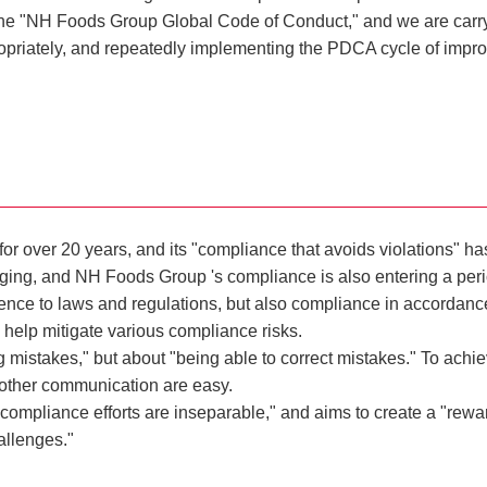
he "NH Foods Group Global Code of Conduct," and we are carryin
priately, and repeatedly implementing the PDCA cycle of impro
over 20 years, and its "compliance that avoids violations" has a
g, and NH Foods Group 's compliance is also entering a period 
ence to laws and regulations, but also compliance in accordanc
 help mitigate various compliance risks.
 mistakes," but about "being able to correct mistakes." To achieve
 other communication are easy.
mpliance efforts are inseparable," and aims to create a "rewar
allenges."