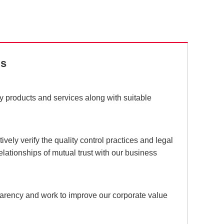
ds
ty products and services along with suitable
vely verify the quality control practices and legal
elationships of mutual trust with our business
parency and work to improve our corporate value