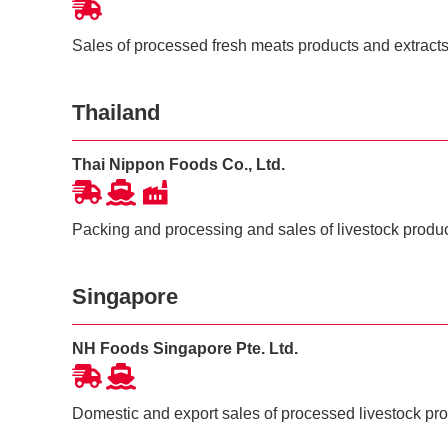
Sales of processed fresh meats products and extract
Thailand
Thai Nippon Foods Co., Ltd.
Packing and processing and sales of livestock produ
Singapore
NH Foods Singapore Pte. Ltd.
Domestic and export sales of processed livestock pr