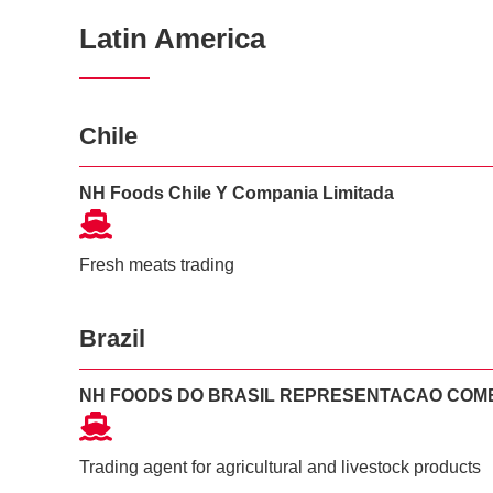
Latin America
Chile
NH Foods Chile Y Compania Limitada
Fresh meats trading
Brazil
NH FOODS DO BRASIL REPRESENTACAO COM
Trading agent for agricultural and livestock products