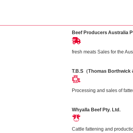
Beef Producers Australia Pt
fresh meats Sales for the Aus
T.B.S（Thomas Borthwick
Processing and sales of fatte
Whyalla Beef Pty. Ltd.
Cattle fattening and producti