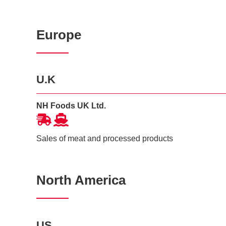
Europe
U.K
NH Foods UK Ltd.
Sales of meat and processed products
North America
US