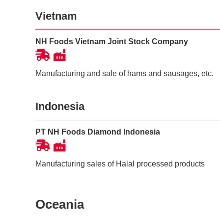
Vietnam
NH Foods Vietnam Joint Stock Company
Manufacturing and sale of hams and sausages, etc.
Indonesia
PT NH Foods Diamond Indonesia
Manufacturing sales of Halal processed products
Oceania