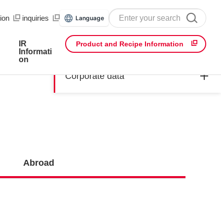
ion
​ ​
inquiries
Language
IR
Product and Recipe Information
Informati
on
Corporate data
Abroad