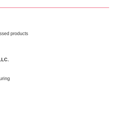
essed products
LLC.
uring