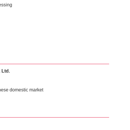
essing
 Ltd.
inese domestic market