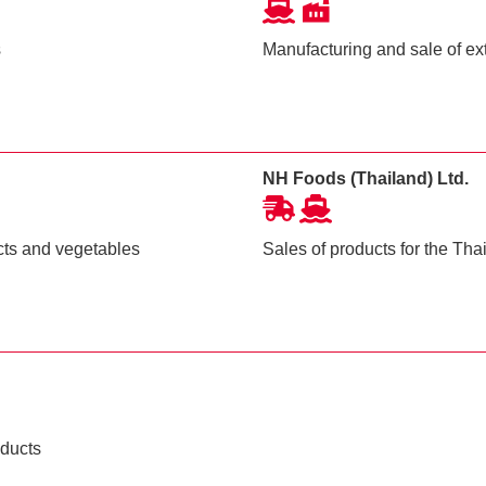
s
Manufacturing and sale of ext
NH Foods (Thailand) Ltd.
cts and vegetables
Sales of products for the Th
oducts