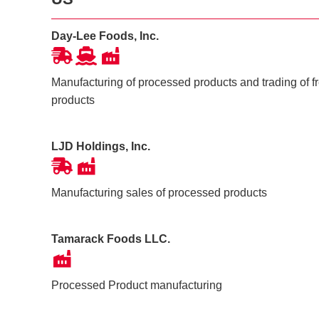
Day-Lee Foods, Inc.
Manufacturing of processed products and trading of 
products
LJD Holdings, Inc.
Manufacturing sales of processed products
Tamarack Foods LLC.
Processed Product manufacturing