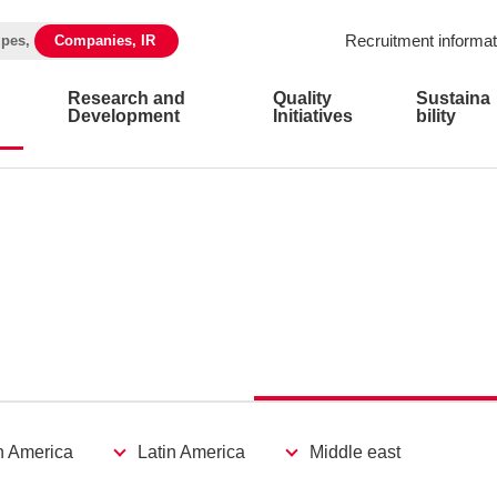
Recruitment informat
ipes,
Companies, IR
Research and
Quality
Sustaina
Development
Initiatives
bility
h America
Latin America
Middle east