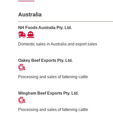
Australia
NH Foods Australia Pty. Ltd.
Domestic sales in Australia and export sales
Oakey Beef Exports Pty. Ltd.
Processing and sales of fattening cattle
Wingham Beef Exports Pty. Ltd.
Processing and sales of fattening cattle