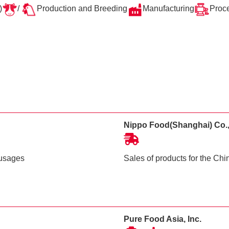
)
/
Production and Breeding
Manufacturing
Proc
Nippo Food(Shanghai) Co.,
ausages
Sales of products for the Ch
Pure Food Asia, Inc.