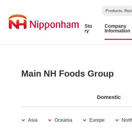
​ ​
Products, Rec
Sto
Company
ry
Information
Main NH Foods Group
Domestic
Asia
Oceania
Europe
Nort