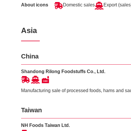
About icons
Domestic sales
Export (sales
Asia
China
Shandong Rilong Foodstuffs Co., Ltd.
Manufacturing sale of processed foods, hams and s
Taiwan
NH Foods Taiwan Ltd.