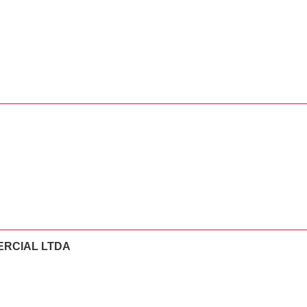
ERCIAL LTDA