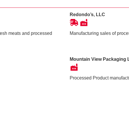
Redondo’s, LLC
fresh meats and processed
Manufacturing sales of proc
Mountain View Packaging 
Processed Product manufact