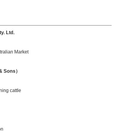
y. Ltd.
tralian Market
 & Sons）
ning cattle
on