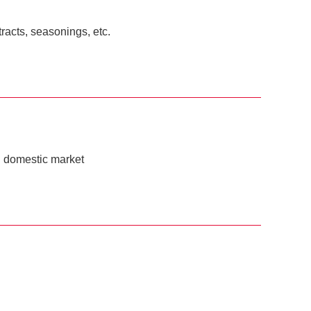
racts, seasonings, etc.
ai domestic market