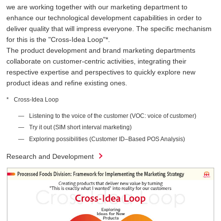
we are working together with our marketing department to
enhance our technological development capabilities in order to
deliver quality that will impress everyone. The specific mechanism
for this is the "Cross-Idea Loop"*.
The product development and brand marketing departments
collaborate on customer-centric activities, integrating their
respective expertise and perspectives to quickly explore new
product ideas and refine existing ones.
Cross-Idea Loop
Listening to the voice of the customer (VOC: voice of customer)
Try it out (SIM short interval marketing)
Exploring possibilities (Customer ID–Based POS Analysis)
Research and Development