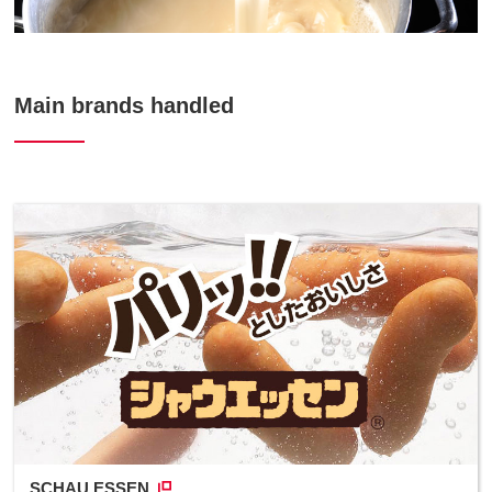
Main brands handled
SCHAU ESSEN