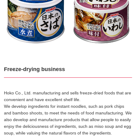
Freeze-drying business
Hoko Co., Ltd. manufacturing and sells freeze-dried foods that are
convenient and have excellent shelf life.
We develop ingredients for instant noodles, such as pork chips
and bamboo shoots, to meet the needs of food manufacturing. We
also develop and manufacture products that allow people to easily
enjoy the deliciousness of ingredients, such as miso soup and egg
soup, while valuing the natural flavors of the ingredients.