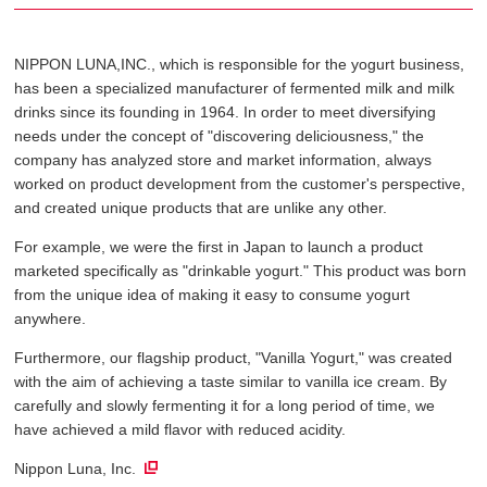
NIPPON LUNA,INC., which is responsible for the yogurt business,
has been a specialized manufacturer of fermented milk and milk
drinks since its founding in 1964. In order to meet diversifying
needs under the concept of "discovering deliciousness," the
company has analyzed store and market information, always
worked on product development from the customer's perspective,
and created unique products that are unlike any other.
For example, we were the first in Japan to launch a product
marketed specifically as "drinkable yogurt." This product was born
from the unique idea of ​​making it easy to consume yogurt
anywhere.
Furthermore, our flagship product, "Vanilla Yogurt," was created
with the aim of achieving a taste similar to vanilla ice cream. By
carefully and slowly fermenting it for a long period of time, we
have achieved a mild flavor with reduced acidity.
Nippon Luna, Inc.