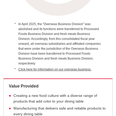
In April 2025, the "Overseas Business Division" was
abolished and its functions were transferred to Processed
Foods Business Division and fresh meats Business
Division. Accordingly, from this consolidated fiscal year
onward, all overseas subsidiaries and affiliated companies
that were under the jurisdiction of the Overseas Business
Division have been transferred to Processed Foods
Business Division and fresh meats Business Division,
respectively.
Click here for information on our overseas business.
Value Provided
Creating a new food culture with a diverse range of
products that add color to your dining table
Manufacturing that delivers safe and reliable products to
every dining table