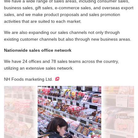
We have a wide range of sales areas, including consumer sales,
business sales, gift sales, e-commerce sales, and overseas export
sales, and we make product proposals and sales promotion
activities that are suited to each market.
We are also expanding our sales channels not only through
existing customer channels but also through new business areas.
Nationwide sales office network
We have 24 offices and 78 sales teams across the country,
utilizing an extensive sales network.
NH Foods marketing Ltd.