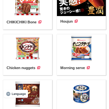
Houjun
CHIKICHIKI Bone
Chicken nuggets
Morning serve
Language