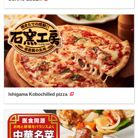
Ishigama Kobochilled pizza