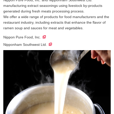
manufacturing extract seasonings using livestock by-products
generated during fresh meats processing process.
We offer a wide range of products for food manufacturers and the
restaurant industry, including extracts that enhance the flavor of
ramen soup and sauces for meat and vegetables.
Nippon Pure Food, Inc.
Nipponham Southwest Ltd.