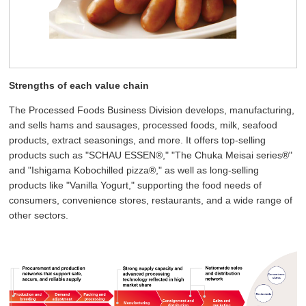
Strengths of each value chain
The Processed Foods Business Division develops, manufacturing,
and sells hams and sausages, processed foods, milk, seafood
products, extract seasonings, and more. It offers top-selling
products such as "SCHAU ESSEN®," "The Chuka Meisai series®"
and "Ishigama Kobochilled pizza®," as well as long-selling
products like "Vanilla Yogurt," supporting the food needs of
consumers, convenience stores, restaurants, and a wide range of
other sectors.