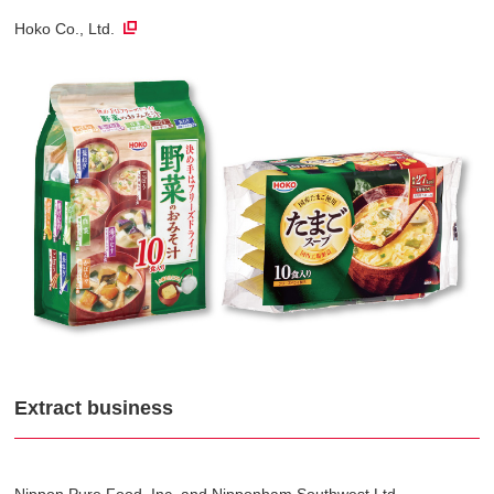
Hoko Co., Ltd.
Extract business
Nippon Pure Food, Inc. and Nipponham Southwest Ltd.