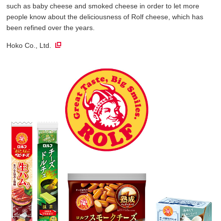
such as baby cheese and smoked cheese in order to let more
people know about the deliciousness of Rolf cheese, which has
been refined over the years.
Hoko Co., Ltd.