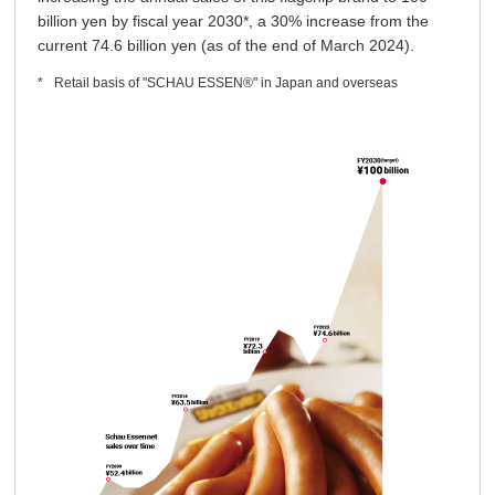
billion yen by fiscal year 2030*, a 30% increase from the
current 74.6 billion yen (as of the end of March 2024).
Retail basis of "SCHAU ESSEN®" in Japan and overseas