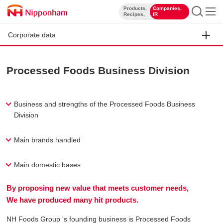
Products,
Companies,
​ ​
​ ​
Recipes,
IR
Corporate data
Processed Foods Business Division
Business and strengths of the Processed Foods Business
Division
Main brands handled
Main domestic bases
By proposing new value that meets customer needs,
We have produced many hit products.
NH Foods Group 's founding business is Processed Foods