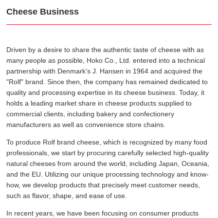
Cheese Business
Driven by a desire to share the authentic taste of cheese with as
many people as possible, Hoko Co., Ltd. entered into a technical
partnership with Denmark’s J. Hansen in 1964 and acquired the
"Rolf" brand. Since then, the company has remained dedicated to
quality and processing expertise in its cheese business. Today, it
holds a leading market share in cheese products supplied to
commercial clients, including bakery and confectionery
manufacturers as well as convenience store chains.
To produce Rolf brand cheese, which is recognized by many food
professionals, we start by procuring carefully selected high-quality
natural cheeses from around the world, including Japan, Oceania,
and the EU. Utilizing our unique processing technology and know-
how, we develop products that precisely meet customer needs,
such as flavor, shape, and ease of use.
In recent years, we have been focusing on consumer products