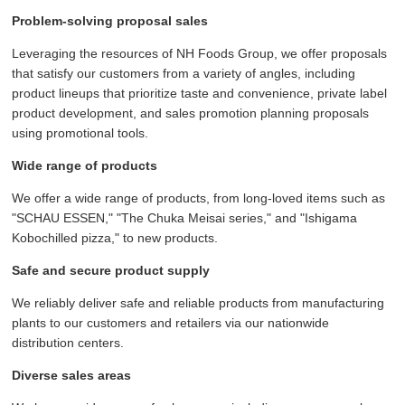
Problem-solving proposal sales
Leveraging the resources of NH Foods Group, we offer proposals
that satisfy our customers from a variety of angles, including
product lineups that prioritize taste and convenience, private label
product development, and sales promotion planning proposals
using promotional tools.
Wide range of products
We offer a wide range of products, from long-loved items such as
"SCHAU ESSEN," "The Chuka Meisai series," and "Ishigama
Kobochilled pizza," to new products.
Safe and secure product supply
We reliably deliver safe and reliable products from manufacturing
plants to our customers and retailers via our nationwide
distribution centers.
Diverse sales areas