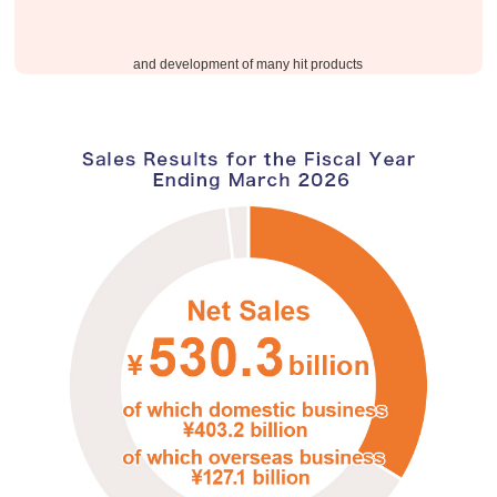
​ ​
and development of many hit products