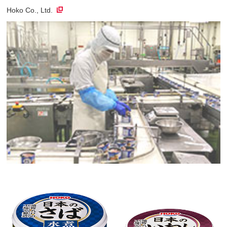
Hoko Co., Ltd.