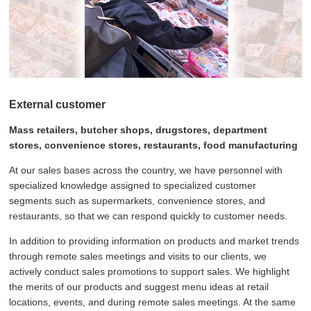
External customer
Mass retailers, butcher shops, drugstores, department
stores, convenience stores, restaurants, food manufacturing
At our sales bases across the country, we have personnel with
specialized knowledge assigned to specialized customer
segments such as supermarkets, convenience stores, and
restaurants, so that we can respond quickly to customer needs.
In addition to providing information on products and market trends
through remote sales meetings and visits to our clients, we
actively conduct sales promotions to support sales. We highlight
the merits of our products and suggest menu ideas at retail
locations, events, and during remote sales meetings. At the same