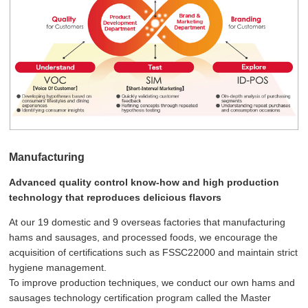
Manufacturing
Advanced quality control know-how and high production
technology that reproduces delicious flavors
At our 19 domestic and 9 overseas factories that manufacturing
hams and sausages, and processed foods, we encourage the
acquisition of certifications such as FSSC22000 and maintain strict
hygiene management.
To improve production techniques, we conduct our own hams and
sausages technology certification program called the Master