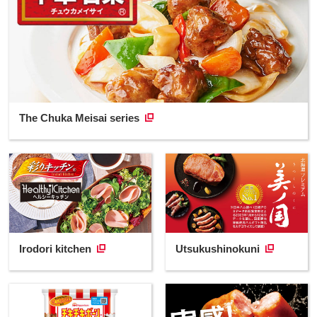
The Chuka Meisai series
Irodori kitchen
Utsukushinokuni