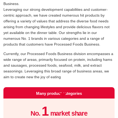
Business.
Leveraging our strong development capabilities and customer-
centric approach, we have created numerous hit products by
offering a variety of values that address the diverse food needs
arising from changing lifestyles and provide delicious flavors not
yet available on the dinner table. Our strengths lie in our
numerous No. 1 brands in various categories and a range of
products that customers have Processed Foods Business.
Currently, our Processed Foods Business division encompasses a
wide range of areas, primarily focused on protein, including hams
and sausages, processed foods, seafood, milk, and extract
seasonings. Leveraging this broad range of business areas, we
aim to create new the joy of eating
Many product categories
1
No.
market share