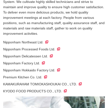
System. We cultivate highly skilled technicians and strive to
maintain and improve quality to ensure high customer satisfaction.
To deliver even more delicious products, we hold quality
improvement meetings at each factory. People from various
positions, such as manufacturing staff, quality assurance staff, and
materials and raw materials staff, gather to work on quality
improvement activities.
Nipponham Northeast Ltd.
Nipponham Processed Foods Ltd.
Nipponham Delicatessen Ltd.
Nipponham Factory Ltd.
Nipponham Hokkaido Factory Ltd.
Premium Kitchen Co. Ltd.
KAMAKURAHAM TOMIOKASHOUKAI CO., LTD.
KYODO FOOD PRODUCTS CO., LTD.