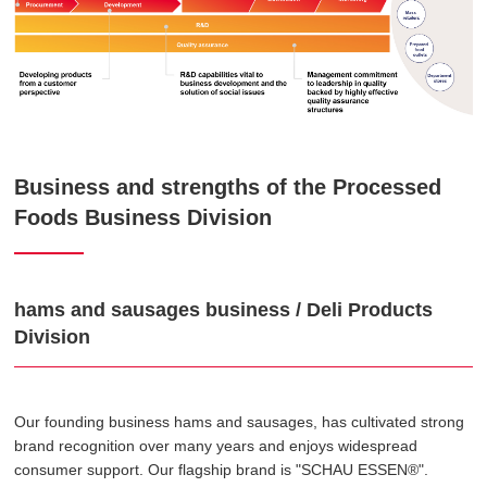
Business and strengths of the Processed
Foods Business Division
hams and sausages business / Deli Products
Division
Our founding business hams and sausages, has cultivated strong
brand recognition over many years and enjoys widespread
consumer support. Our flagship brand is "SCHAU ESSEN®".