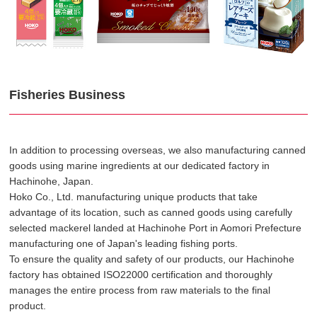
Fisheries Business
In addition to processing overseas, we also manufacturing canned
goods using marine ingredients at our dedicated factory in
Hachinohe, Japan.
Hoko Co., Ltd. manufacturing unique products that take
advantage of its location, such as canned goods using carefully
selected mackerel landed at Hachinohe Port in Aomori Prefecture
manufacturing one of Japan's leading fishing ports.
To ensure the quality and safety of our products, our Hachinohe
factory has obtained ISO22000 certification and thoroughly
manages the entire process from raw materials to the final
product.