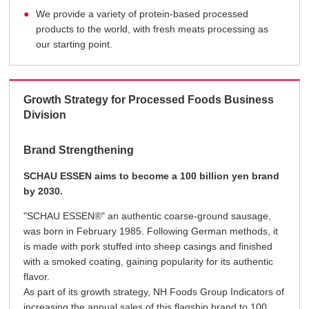
We provide a variety of protein-based processed
products to the world, with fresh meats processing as
our starting point.
Growth Strategy for Processed Foods Business
Division
Brand Strengthening
SCHAU ESSEN aims to become a 100 billion yen brand
by 2030.
"SCHAU ESSEN®" an authentic coarse-ground sausage,
was born in February 1985. Following German methods, it
is made with pork stuffed into sheep casings and finished
with a smoked coating, gaining popularity for its authentic
flavor.
As part of its growth strategy, NH Foods Group Indicators of
increasing the annual sales of this flagship brand to 100