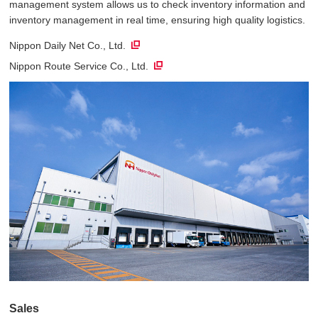
management system allows us to check inventory information and
inventory management in real time, ensuring high quality logistics.
Nippon Daily Net Co., Ltd.
Nippon Route Service Co., Ltd.
Sales