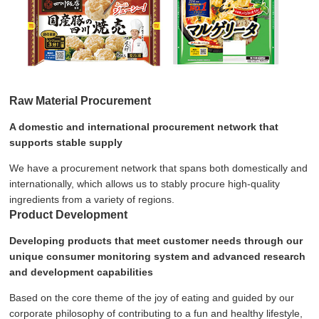
Raw Material Procurement
A domestic and international procurement network that
supports stable supply
We have a procurement network that spans both domestically and
internationally, which allows us to stably procure high-quality
ingredients from a variety of regions.
Product Development
Developing products that meet customer needs through our
unique consumer monitoring system and advanced research
and development capabilities
Based on the core theme of the joy of eating and guided by our
corporate philosophy of contributing to a fun and healthy lifestyle,