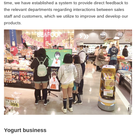
time, we have established a system to provide direct feedback to
the relevant departments regarding interactions between sales
staff and customers, which we utilize to improve and develop our
products.
Yogurt business