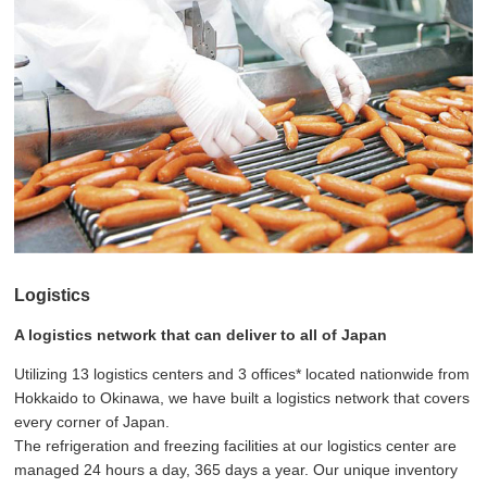
Logistics
A logistics network that can deliver to all of Japan
Utilizing 13 logistics centers and 3 offices* located nationwide from
Hokkaido to Okinawa, we have built a logistics network that covers
every corner of Japan.
The refrigeration and freezing facilities at our logistics center are
managed 24 hours a day, 365 days a year. Our unique inventory