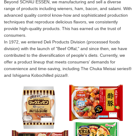
Beyond SCHAU ESSEN, we manufacturing and sell a diverse
range of products including wieners, ham, bacon, and salami. With
advanced quality control know-how and sophisticated production
techniques that reproduce delicious flavors, we consistently
provide high-quality products. This has earned us the trust of
consumers.
In 1972, we entered Deli Products Division (processed foods
division) with the launch of "Beef Offal," and since then, we have
contributed to the diversification of people's diets. Currently, we
offer a product lineup that meets consumers' demands for
convenience and time-saving, including The Chuka Meisai series®
and Ishigama Kobochilled pizza®.