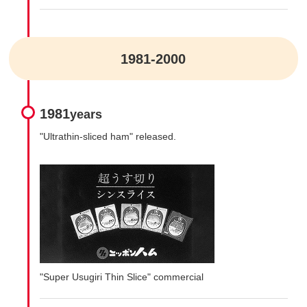
1981-2000
1981
years
"Ultrathin-sliced ham" released.
"Super Usugiri Thin Slice" commercial