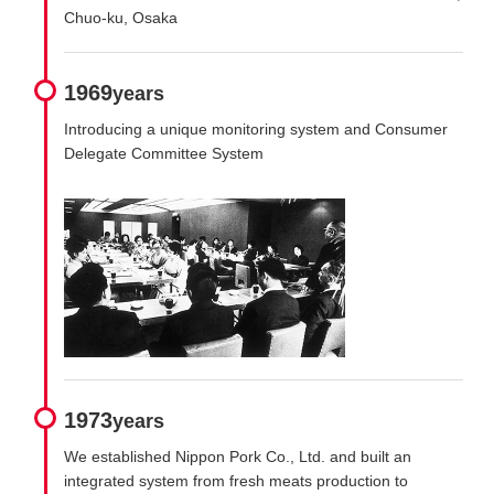
Chuo-ku, Osaka
1969
years
Introducing a unique monitoring system and Consumer
Delegate Committee System
1973
years
We established Nippon Pork Co., Ltd. and built an
integrated system from fresh meats production to