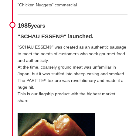
"Chicken Nuggets" commercial
1985
years
"SCHAU ESSEN®" launched.
"SCHAU ESSEN®" was created as an authentic sausage
to meet the needs of customers who seek gourmet food
and authenticity.
At the time, coarsely ground meat was unfamiliar in
Japan, but it was stuffed into sheep casing and smoked.
The PARITTE!! texture was revolutionary and made it a
huge hit.
This is our flagship product with the highest market
share.