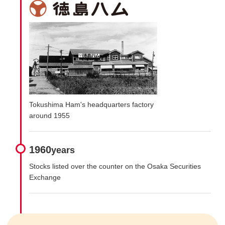
Tokushima Ham's headquarters factory
around 1955
1960
years
Stocks listed over the counter on the Osaka Securities
Exchange