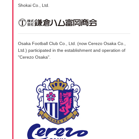
Shokai Co., Ltd.
Osaka Football Club Co., Ltd. (now Cerezo Osaka Co.,
Ltd.) participated in the establishment and operation of
"Cerezo Osaka".