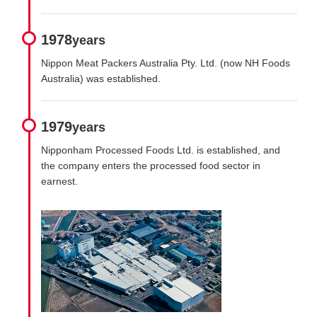
1978
years
Nippon Meat Packers Australia Pty. Ltd. (now NH Foods
Australia) was established.
1979
years
Nipponham Processed Foods Ltd. is established, and
the company enters the processed food sector in
earnest.