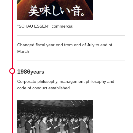
"SCHAU ESSEN" commercial
Changed fiscal year end from end of July to end of
March
1986
years
Corporate philosophy, management philosophy and
code of conduct established