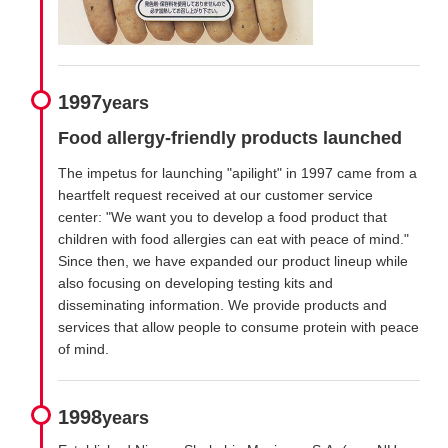
1997
years
Food allergy-friendly products launched
The impetus for launching "apilight" in 1997 came from a
heartfelt request received at our customer service
center: "We want you to develop a food product that
children with food allergies can eat with peace of mind."
Since then, we have expanded our product lineup while
also focusing on developing testing kits and
disseminating information. We provide products and
services that allow people to consume protein with peace
of mind.
1998
years