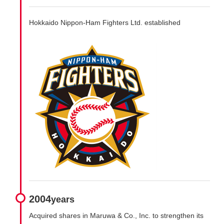
Hokkaido Nippon-Ham Fighters Ltd. established
2004
years
Acquired shares in Maruwa & Co., Inc. to strengthen its