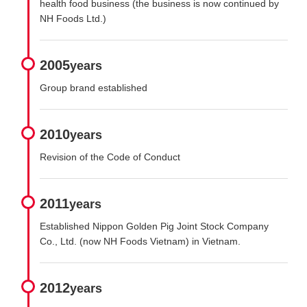
health food business (the business is now continued by
NH Foods Ltd.)
2005
years
Group brand established
2010
years
Revision of the Code of Conduct
2011
years
Established Nippon Golden Pig Joint Stock Company
Co., Ltd. (now NH Foods Vietnam) in Vietnam.
2012
years