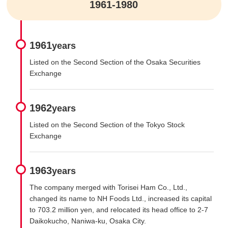
1961-1980
1961
years
Listed on the Second Section of the Osaka Securities
Exchange
1962
years
Listed on the Second Section of the Tokyo Stock
Exchange
1963
years
The company merged with Torisei Ham Co., Ltd.,
changed its name to NH Foods Ltd., increased its capital
to 703.2 million yen, and relocated its head office to 2-7
Daikokucho, Naniwa-ku, Osaka City.