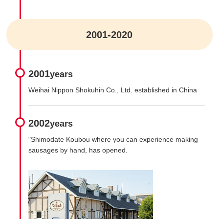
2001-2020
2001
years
Weihai Nippon Shokuhin Co., Ltd. established in China
2002
years
"Shimodate Koubou where you can experience making
sausages by hand, has opened.