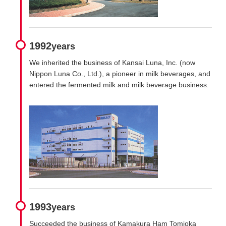
1992
years
We inherited the business of Kansai Luna, Inc. (now
Nippon Luna Co., Ltd.), a pioneer in milk beverages, and
entered the fermented milk and milk beverage business.
1993
years
Succeeded the business of Kamakura Ham Tomioka