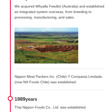
We acquired Whyalla Feedlot (Australia) and established
an integrated system overseas, from breeding to
processing, manufacturing, and sales.
Nippon Meat Packers Inc. (Chile) Y Compania Limitada.
(now NH Foods Chile) was established.
1989
years
Thai Nippon Foods Co., Ltd. was established.