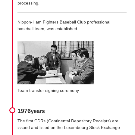
processing.
Nippon-Ham Fighters Baseball Club professional
baseball team, was established.
Team transfer signing ceremony
1976
years
The first CDRs (Continental Depository Receipts) are
issued and listed on the Luxembourg Stock Exchange.