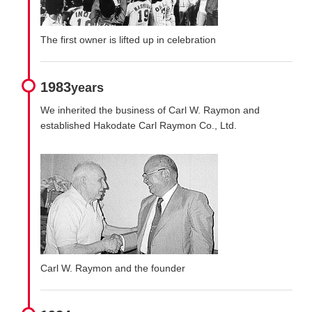
The first owner is lifted up in celebration
1983
years
We inherited the business of Carl W. Raymon and
established Hakodate Carl Raymon Co., Ltd.
Carl W. Raymon and the founder