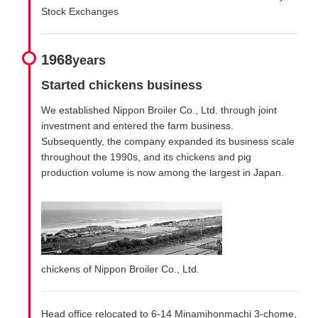
Stock Exchanges
1968
years
Started chickens business
We established Nippon Broiler Co., Ltd. through joint
investment and entered the farm business.
Subsequently, the company expanded its business scale
throughout the 1990s, and its chickens and pig
production volume is now among the largest in Japan.
chickens of Nippon Broiler Co., Ltd.
Head office relocated to 6-14 Minamihonmachi 3-chome,