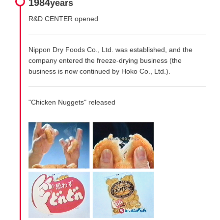
1984
years
R&D CENTER opened
Nippon Dry Foods Co., Ltd. was established, and the
company entered the freeze-drying business (the
business is now continued by Hoko Co., Ltd.).
"Chicken Nuggets" released