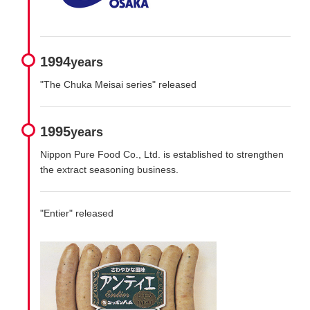
1994
years
"The Chuka Meisai series" released
1995
years
Nippon Pure Food Co., Ltd. is established to strengthen
the extract seasoning business.
"Entier" released