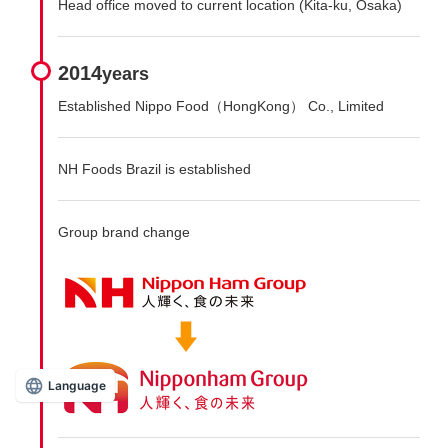
Head office moved to current location (Kita-ku, Osaka)
2014
years
Established Nippo Food（HongKong） Co., Limited
NH Foods Brazil is established
Group brand change
Language