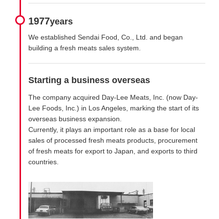
1977
years
We established Sendai Food, Co., Ltd. and began
building a fresh meats sales system.
Starting a business overseas
The company acquired Day-Lee Meats, Inc. (now Day-
Lee Foods, Inc.) in Los Angeles, marking the start of its
overseas business expansion.
Currently, it plays an important role as a base for local
sales of processed fresh meats products, procurement
of fresh meats for export to Japan, and exports to third
countries.