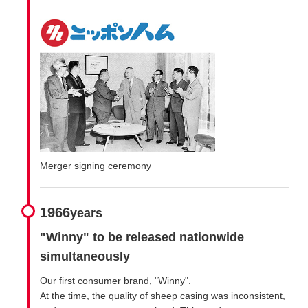
Merger signing ceremony
1966
years
"Winny" to be released nationwide
simultaneously
Our first consumer brand, "Winny".
At the time, the quality of sheep casing was inconsistent,