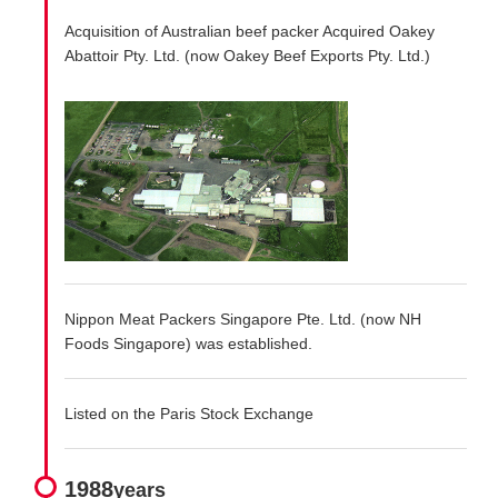
Acquisition of Australian beef packer Acquired Oakey
Abattoir Pty. Ltd. (now Oakey Beef Exports Pty. Ltd.)
Nippon Meat Packers Singapore Pte. Ltd. (now NH
Foods Singapore) was established.
Listed on the Paris Stock Exchange
1988
years