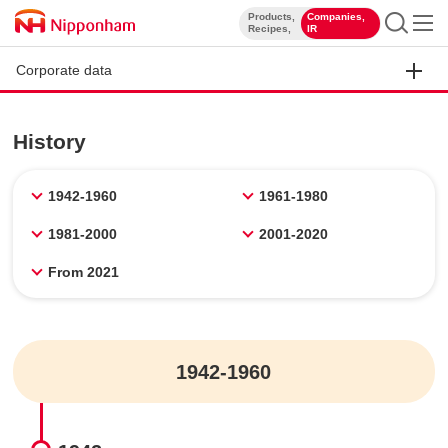
Products,
Companies,
​ ​
​ ​
Recipes,
IR
Corporate data
History
1942-1960
1961-1980
1981-2000
2001-2020
From 2021
1942-1960