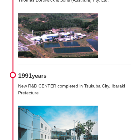
1991
years
New R&D CENTER completed in Tsukuba City, Ibaraki
Prefecture