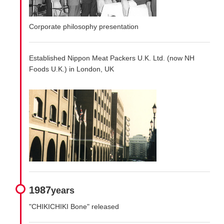
Corporate philosophy presentation
Established Nippon Meat Packers U.K. Ltd. (now NH
Foods U.K.) in London, UK
1987
years
"CHIKICHIKI Bone" released