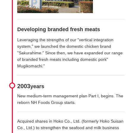
Developing branded fresh meats
Leveraging the strengths of our "vertical integration
system," we launched the domestic chicken brand
"Sakurahime." Since then, we have expanded our range
of branded fresh meats including domestic pork"
Mugikomachi."
2003
years
New medium-term management plan Part I, begins. The
reborn NH Foods Group starts.
Acquired shares in Hoko Co., Ltd. (formerly Hoko Suisan
Co., Ltd.) to strengthen the seafood and milk business