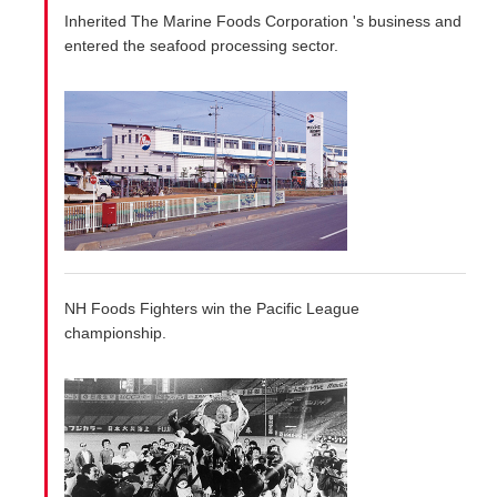
Inherited The Marine Foods Corporation 's business and
entered the seafood processing sector.
NH Foods Fighters win the Pacific League
championship.