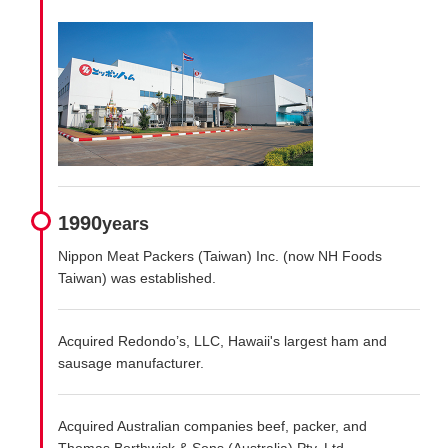
1990
years
Nippon Meat Packers (Taiwan) Inc. (now NH Foods
Taiwan) was established.
Acquired Redondo’s, LLC, Hawaii's largest ham and
sausage manufacturer.
Acquired Australian companies beef, packer, and
Thomas Borthwick & Sons (Australia) Pty. Ltd.