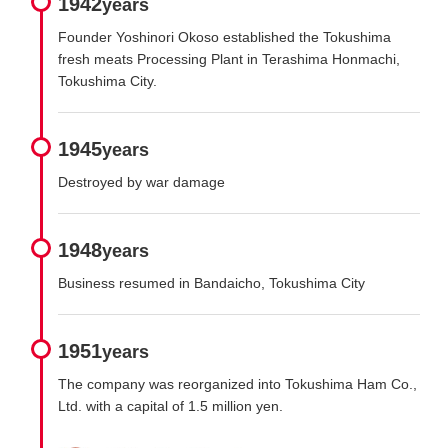
1942
years
Founder Yoshinori Okoso established the Tokushima
fresh meats Processing Plant in Terashima Honmachi,
Tokushima City.
1945
years
Destroyed by war damage
1948
years
Business resumed in Bandaicho, Tokushima City
1951
years
The company was reorganized into Tokushima Ham Co.,
Ltd. with a capital of 1.5 million yen.