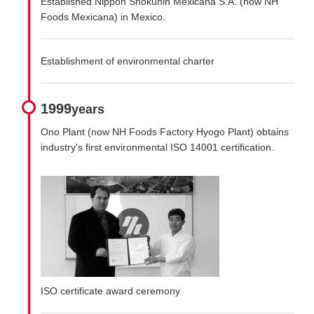
Established Nippon Shokuhin Mexicana S.A. (now NH
Foods Mexicana) in Mexico.
Establishment of environmental charter
1999
years
Ono Plant (now NH Foods Factory Hyogo Plant) obtains
industry's first environmental ISO 14001 certification.
ISO certificate award ceremony