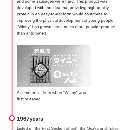
and some sausages were hard. This product was
developed with the idea that providing high-quality
protein in an easy-to-eat form would contribute to
improving the physical development of young people.
"Winny" has grown into a much more popular product
than anticipated.
A commercial from when "Winny" was
first released.
1967
years
Listed on the First Section of both the Osaka and Tokyo