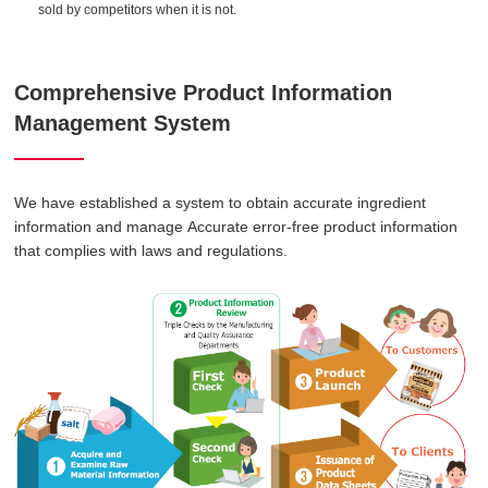
sold by competitors when it is not.
Comprehensive Product Information
Management System
We have established a system to obtain accurate ingredient
information and manage Accurate error-free product information
that complies with laws and regulations.