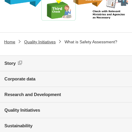
Home
Quality Initiatives
What is Safety Assessment?
Story
Corporate data
Research and Development
Quality Initiatives
Sustainability