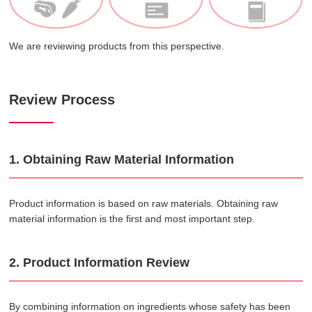
We are reviewing products from this perspective.
Review Process
1. Obtaining Raw Material Information
Product information is based on raw materials. Obtaining raw
material information is the first and most important step.
2. Product Information Review
By combining information on ingredients whose safety has been