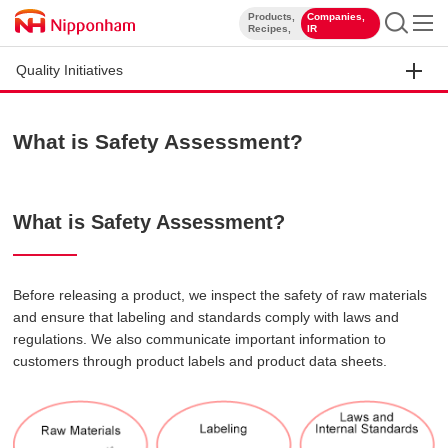
Products,
Companies,
​ ​
​ ​
Recipes,
IR
Quality Initiatives
What is Safety Assessment?
What is Safety Assessment?
Before releasing a product, we inspect the safety of raw materials
and ensure that labeling and standards comply with laws and
regulations. We also communicate important information to
customers through product labels and product data sheets.