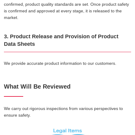
confirmed, product quality standards are set. Once product safety
is confirmed and approved at every stage, it is released to the
market.
3. Product Release and Provision of Product
Data Sheets
We provide accurate product information to our customers.
What Will Be Reviewed
We carry out rigorous inspections from various perspectives to
ensure safety.