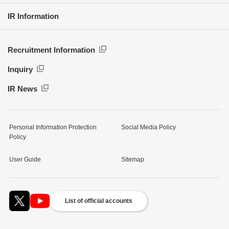
IR Information
Recruitment Information
Inquiry
IR News
Personal Information Protection
Social Media Policy
Policy
User Guide
Sitemap
List of official accounts