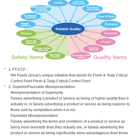
1. FT-CCP：
NH Foods Group's unique initiative that stands for Fresh & Tasty Critical
Control Point Fresh & Tasty Critical Control Point.
2. Superior/Favorable Misrepresentation:
Misrepresentation of Superiority
Falsely advertising a product or service as being of higher quality than it
actually is, or falsely advertising a product or service as being superior to
those sold by competitors when it is not.
Favorable Misrepresentation
Falsely advertising the terms and conditions of a product or service as
being more favorable than they actually are, or falsely advertising the
product or service as being significantly more advantageous than those