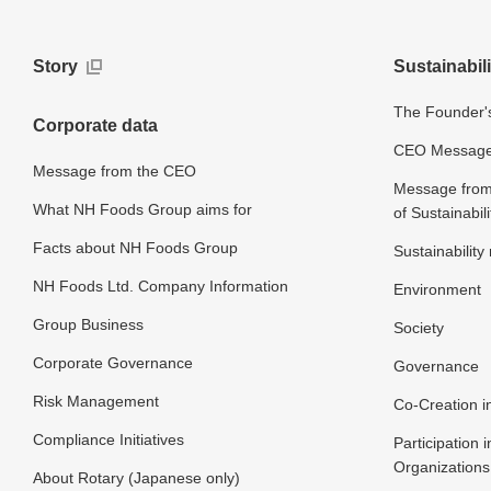
Story
Sustainabili
The Founder's
Corporate data
CEO Message o
Message from the CEO
Message from 
What NH Foods Group aims for
of Sustainabili
Facts about NH Foods Group
Sustainabilit
NH Foods Ltd. Company Information
Environment
Group Business
Society
Corporate Governance
Governance
Risk Management
Co-Creation in
Compliance Initiatives
Participation i
Organizations
About Rotary (Japanese only)