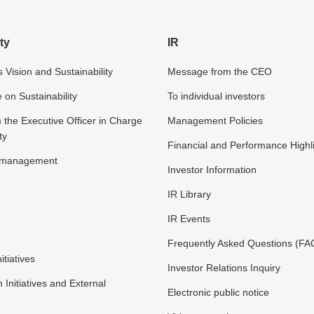
ty
IR
 Vision and Sustainability
Message from the CEO
n Sustainability
To individual investors
the Executive Officer in Charge
Management Policies
ty
Financial and Performance Highl
y management
Investor Information
IR Library
IR Events
Frequently Asked Questions (FA
itiatives
Investor Relations Inquiry
n Initiatives and External
Electronic public notice