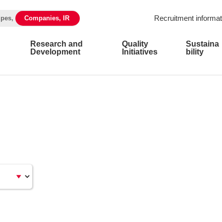
Recruitment informat
ipes,
Companies, IR
Research and
Quality
Sustaina
Development
Initiatives
bility