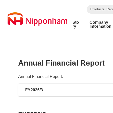
​ ​
Products, Rec
Sto
Company
ry
Information
Annual Financial Report
Annual Financial Report.