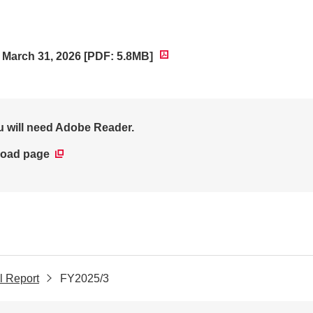
d March 31, 2026 [PDF: 5.8MB]
ou will need Adobe Reader.
oad page
l Report
FY2025/3