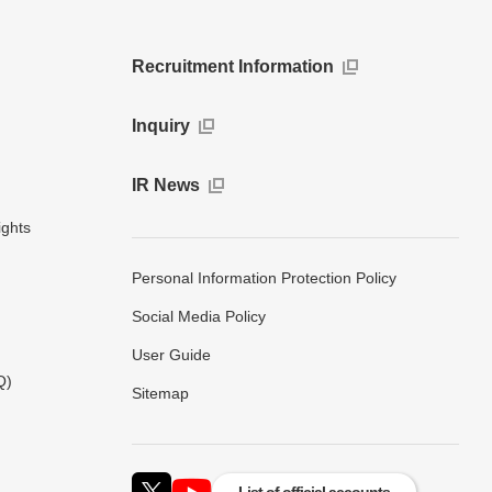
Recruitment Information
Inquiry
IR News
ights
Personal Information Protection Policy
Social Media Policy
User Guide
Q)
Sitemap