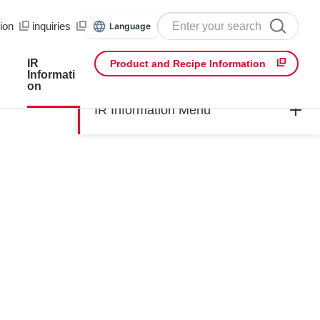
ion
​ ​
inquiries
Language
IR
Product and Recipe Information
Informati
on
IR Information Menu