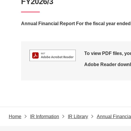
FY2026/3
Annual Financial Report For the fiscal year ende
To view PDF files, y
Adobe Reader downl
Home
IR Information
IR Library
Annual Financia